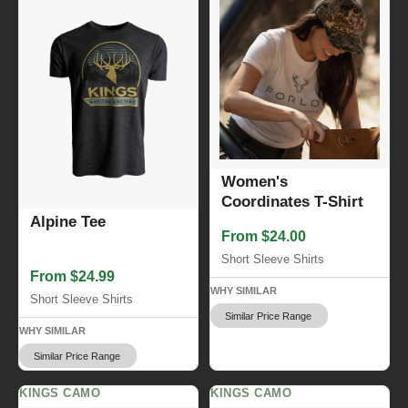
Women's
Coordinates T-Shirt
Alpine Tee
From $24.00
Short Sleeve Shirts
From $24.99
WHY SIMILAR
Short Sleeve Shirts
Similar Price Range
WHY SIMILAR
Similar Price Range
KINGS CAMO
KINGS CAMO