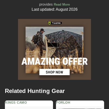
provides
Read More
Last updated: August 2026
Related Hunting Gear
KINGS CAMO
FORLOH