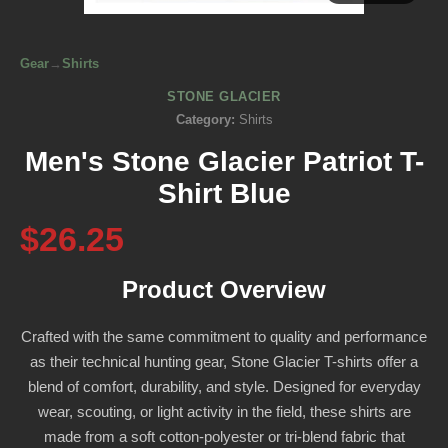
Gear
→
Shirts
STONE GLACIER
Category:
Shirts
Men's Stone Glacier Patriot T-
Shirt Blue
$26.25
Product Overview
Crafted with the same commitment to quality and performance
as their technical hunting gear, Stone Glacier T-shirts offer a
blend of comfort, durability, and style. Designed for everyday
wear, scouting, or light activity in the field, these shirts are
made from a soft cotton-polyester or tri-blend fabric that