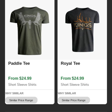
Royal Tee
Paddle Tee
From $24.99
From $24.99
Short Sleeve Shirts
Short Sleeve Shirts
WHY SIMILAR
WHY SIMILAR
Similar Price Range
Similar Price Range