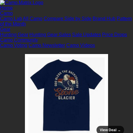
Home
Camo
Camo Lab
All Camo
Compare Side by Side
Brand Hub
Pattern
of the Month
Gear
Hunting Gear
Hunting Gear Sales
Sale Updates
Price Drops
Camo Community
Camo Voting
Camo Newsletter
Camo Videos
View Deal →