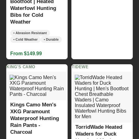
Bootfoot | Heated
Waterfowl Hunting
Bibs for Cold
Weather
• Abrasion Resistant
• Cold Weather
• Durable
From $149.99
KING'S CAMO
TIDEWE
Kings Camo Men's
XKG Paramount
Waterproof Hunting
Rain Pants -
TorridWade Heated
Charcoal
Waders for Duck