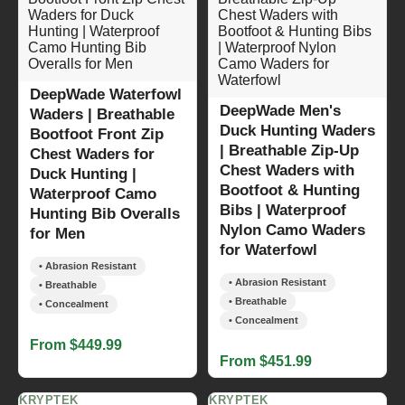
DeepWade Waterfowl
DeepWade Men's
Waders | Breathable
Duck Hunting Waders
Bootfoot Front Zip
| Breathable Zip-Up
Chest Waders for
Chest Waders with
Duck Hunting |
Bootfoot & Hunting
Waterproof Camo
Bibs | Waterproof
Hunting Bib Overalls
Nylon Camo Waders
for Men
for Waterfowl
• Abrasion Resistant
• Abrasion Resistant
• Breathable
• Breathable
• Concealment
• Concealment
From $449.99
From $451.99
KRYPTEK
KRYPTEK