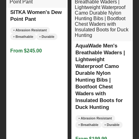
SITKA Women's Dew
Point Pant
• Abrasion Resistant
• Breathable
• Durable
AquaWade Men's
From $245.00
Breathable Waders |
Lightweight
Waterproof Camo
Durable Nylon
Hunting Bibs |
Bootfoot Chest
Waders with
Insulated Boots for
Duck Hunting
• Abrasion Resistant
• Breathable
• Durable
From $199.99