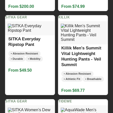
From $200.00
From $74.99
SITKA GEAR
KILLIK
SITKA Everyday
Ripstop Pant
Killik Men's Summit
Vital Lightweight
• Abrasion Resistant
Hunting Pants - Veil
• Durable
• Mobility
Summit
From $49.50
• Abrasion Resistant
• Athletic Fit
• Breathable
From $69.77
SITKA GEAR
TIDEWE