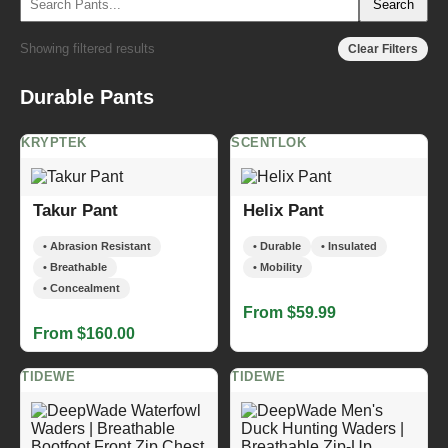
Search
Showing filtered results
Clear Filters
Durable Pants
KRYPTEK
SCENTLOK
Takur Pant
Helix Pant
• Abrasion Resistant
• Durable
• Insulated
• Breathable
• Mobility
• Concealment
From $59.99
From $160.00
TIDEWE
TIDEWE