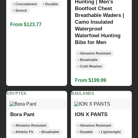
Hunting | Men's
• Concealment
• Durable
Bootfoot Chest
• Stretch
Breathable Waders |
Camo Insulated
From $123.77
Waterproof
Waterfowl Hunting
Bibs for Men
• Abrasion Resistant
• Breathable
• Cold Weather
From $199.99
KRYPTEK
BADLANDS
Bora Pant
ION X PANTS
• Abrasion Resistant
• Abrasion Resistant
• Athletic Fit
• Breathable
• Durable
• Lightweight