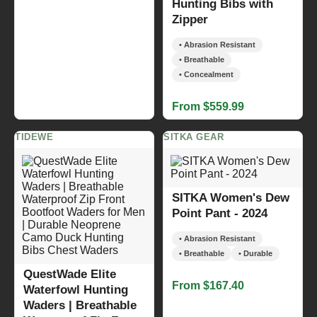
Hunting Bibs with
Zipper
• Abrasion Resistant
• Breathable
• Concealment
From $559.99
TIDEWE
SITKA GEAR
SITKA Women's Dew
Point Pant - 2024
• Abrasion Resistant
• Breathable
• Durable
QuestWade Elite
From $167.40
Waterfowl Hunting
Waders | Breathable