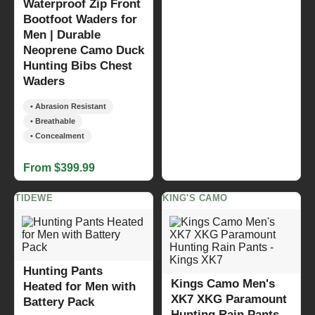
Waterproof Zip Front
Bootfoot Waders for
Men | Durable
Neoprene Camo Duck
Hunting Bibs Chest
Waders
• Abrasion Resistant
• Breathable
• Concealment
From $399.99
TIDEWE
KING'S CAMO
Hunting Pants
Kings Camo Men's
Heated for Men with
XK7 XKG Paramount
Battery Pack
Hunting Rain Pants -