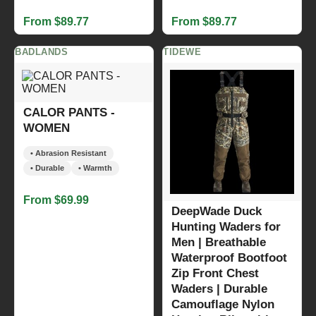
From $89.77
From $89.77
BADLANDS
TIDEWE
CALOR PANTS -
WOMEN
• Abrasion Resistant
• Durable
• Warmth
From $69.99
DeepWade Duck
Hunting Waders for
Men | Breathable
Waterproof Bootfoot
Zip Front Chest
Waders | Durable
Camouflage Nylon