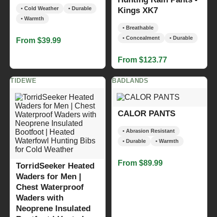
• Cold Weather
• Durable
Kings XK7
• Warmth
• Breathable
• Concealment
• Durable
From $39.99
From $123.77
TIDEWE
BADLANDS
CALOR PANTS
• Abrasion Resistant
• Durable
• Warmth
From $89.99
TorridSeeker Heated
Waders for Men |
Chest Waterproof
Waders with
Neoprene Insulated