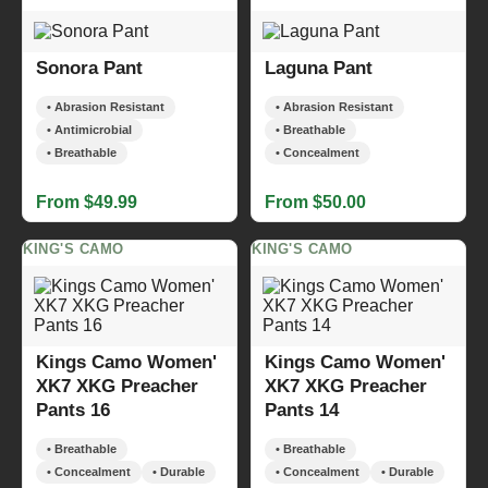
Sonora Pant
Laguna Pant
• Abrasion Resistant
• Abrasion Resistant
• Antimicrobial
• Breathable
• Breathable
• Concealment
From $49.99
From $50.00
KING'S CAMO
KING'S CAMO
Kings Camo Women'
Kings Camo Women'
XK7 XKG Preacher
XK7 XKG Preacher
Pants 16
Pants 14
• Breathable
• Breathable
• Concealment
• Durable
• Concealment
• Durable