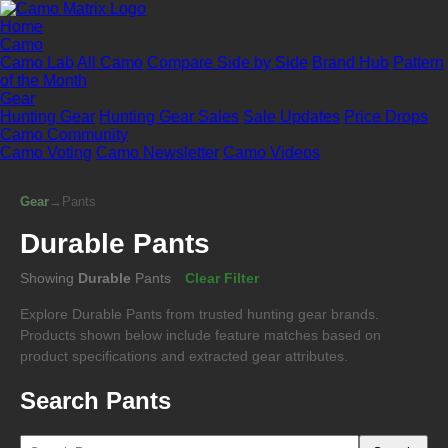
Home
Camo
Camo Lab
All Camo
Compare Side by Side
Brand Hub
Pattern
of the Month
Gear
Hunting Gear
Hunting Gear Sales
Sale Updates
Price Drops
Camo Community
Camo Voting
Camo Newsletter
Camo Videos
Gear
→
Pants
Durable Pants
Showing
Durable
Pants
Clear Filter
Explore Durable Pants from trusted hunting gear brands.
Products shown below include feature matches based on
product specifications and extracted gear attributes.
Search Pants