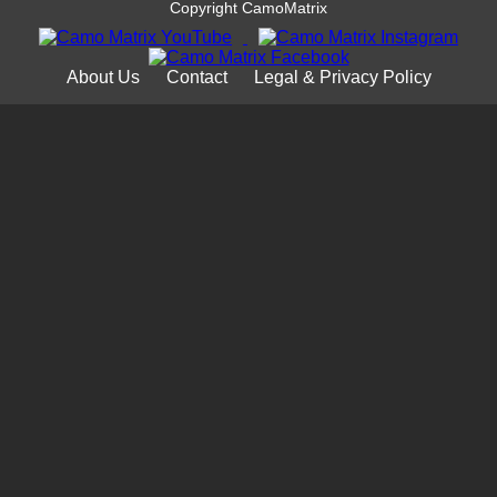
Copyright CamoMatrix
About Us
Contact
Legal & Privacy Policy