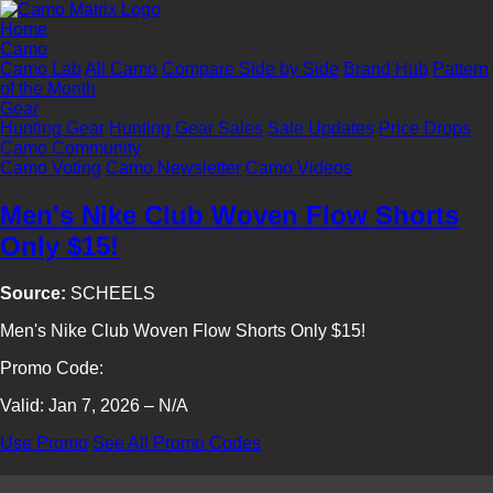
Home
Camo
Camo Lab
All Camo
Compare Side by Side
Brand Hub
Pattern
of the Month
Gear
Hunting Gear
Hunting Gear Sales
Sale Updates
Price Drops
Camo Community
Camo Voting
Camo Newsletter
Camo Videos
Men's Nike Club Woven Flow Shorts
Only $15!
Source:
SCHEELS
Men's Nike Club Woven Flow Shorts Only $15!
Promo Code:
Valid: Jan 7, 2026 – N/A
Use Promo
See All Promo Codes