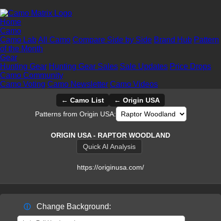
Home
Camo
Camo Lab
All Camo
Compare Side by Side
Brand Hub
Pattern
of the Month
Gear
Hunting Gear
Hunting Gear Sales
Sale Updates
Price Drops
Camo Community
Camo Voting
Camo Newsletter
Camo Videos
← Camo List
← Origin USA
Patterns from Origin USA:
ORIGIN USA - RAPTOR WOODLAND
Quick AI Analysis
https://originusa.com/
Change Background:
ⓘ