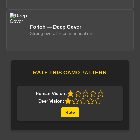
Forloh — Deep Cover
Strong overall recommendation
RATE THIS CAMO PATTERN
Human Vision:
Deer Vision:
Rate