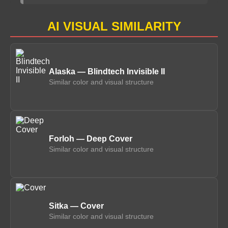
AI VISUAL SIMILARITY
Alaska — Blindtech Invisible II
Similar color and visual structure
Forloh — Deep Cover
Similar color and visual structure
Sitka — Cover
Similar color and visual structure