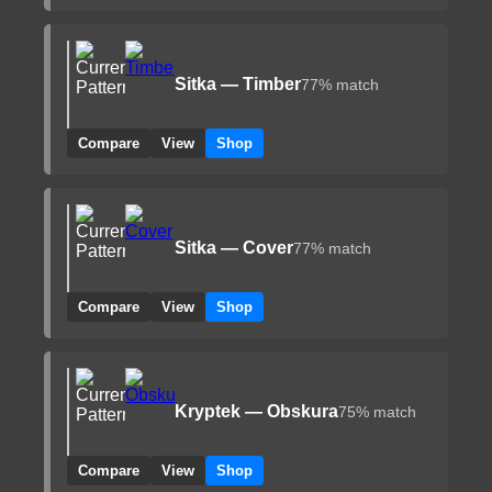
Sitka — Timber
77% match
Compare
View
Shop
Sitka — Cover
77% match
Compare
View
Shop
Kryptek — Obskura
75% match
Compare
View
Shop