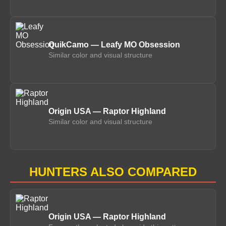
QuikCamo — Leafy MO Obsession
Similar color and visual structure
Origin USA — Raptor Highland
Similar color and visual structure
HUNTERS ALSO COMPARED
Origin USA — Raptor Highland