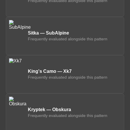
Frequently evaluated alongside this pattern
Sitka — SubAlpine
Frequently evaluated alongside this pattern
King's Camo — Xk7
Frequently evaluated alongside this pattern
Kryptek — Obskura
Frequently evaluated alongside this pattern