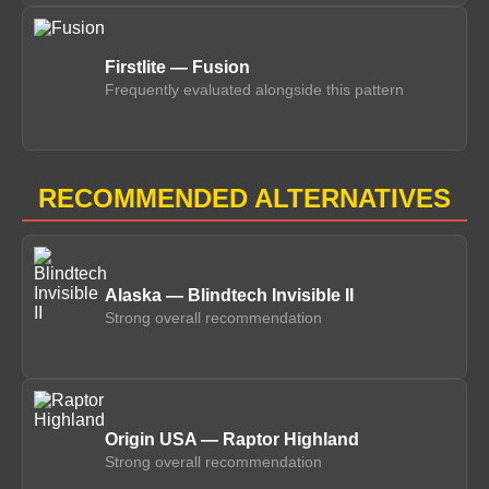
Firstlite — Fusion
Frequently evaluated alongside this pattern
RECOMMENDED ALTERNATIVES
Alaska — Blindtech Invisible II
Strong overall recommendation
Origin USA — Raptor Highland
Strong overall recommendation