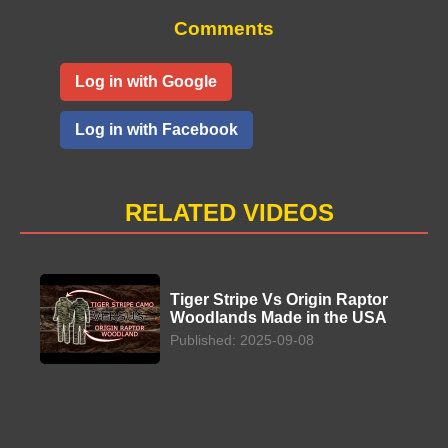
Comments
Log in with Google
Log in with Facebook
RELATED VIDEOS
Tiger Stripe Vs Origin Raptor
Woodlands Made in the USA
Published: 2025-09-08