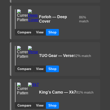
Forloh — Deep
86%
Cover
match
Compare
View
Shop
TUO Gear — Verse
82% match
Compare
View
Shop
King's Camo — Xk7
81% match
Compare
View
Shop