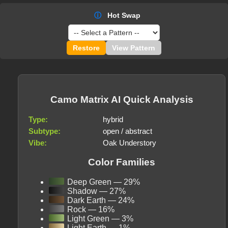
ⓘ
Hot Swap
Restore
View Pattern
Camo Matrix AI Quick Analysis
Type:
hybrid
Subtype:
open / abstract
Vibe:
Oak Understory
Color Families
Deep Green — 29%
Shadow — 27%
Dark Earth — 24%
Rock — 16%
Light Green — 3%
Light Earth — 1%