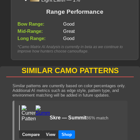
Range Performance
Bow Range:
Good
Mid-Range:
Great
Long Range:
Good
*Camo Matrix AI Analysis is currently in beta as we continue to
improve how hunters choose camouflage.
SIMILAR CAMO PATTERNS
Similar patterns are currently based on color percentages only.
Additional AI metrics such as edge style, pattern type, and
environment matching will be added in future updates.
Skre — Summit
86% match
Compare
View
Shop