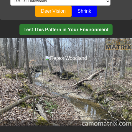
Deer Vision
Shrink
Test This Pattern in Your Environment