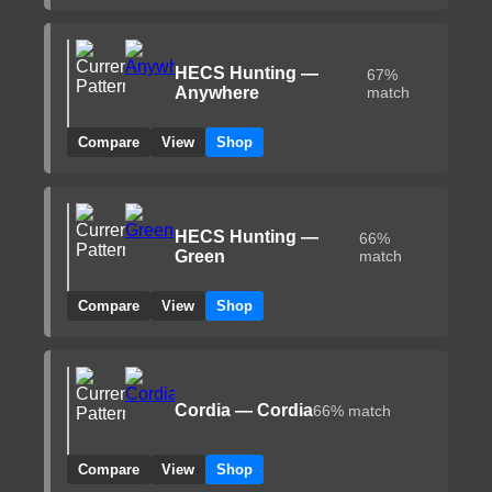
HECS Hunting —
67%
Anywhere
match
Compare
View
Shop
HECS Hunting —
66%
Green
match
Compare
View
Shop
Cordia — Cordia
66% match
Compare
View
Shop