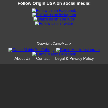
Follow
Origin USA
on social media:
Copyright CamoMatrix
About Us
Contact
Legal & Privacy Policy