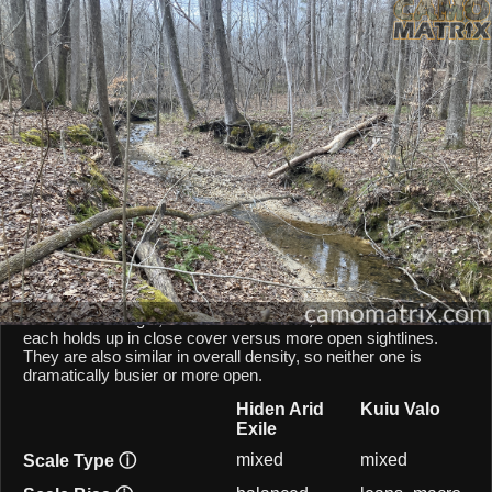
AI Environment Insight
Against
Late Fall Hardwoods
,
Arid Exile
scores
66/100 ()
, while
Valo
scores
45/100 ()
.
Based on color alignment, breakup scale, and texture density, the AI
sees an approximate
21
-point lean toward
Arid Exile
in this
particular environment.
CAMOMATRIX AI COMPARISON
Hiden Arid Exile and Kuiu Valo are both mixed-scale patterns,
so they behave similarly from a scale point of view. Hiden Arid
Exile balances micro and macro elements, while Kuiu Valo
leans toward larger, macro-scale blocks, which shifts how
each holds up in close cover versus more open sightlines.
They are also similar in overall density, so neither one is
dramatically busier or more open.
Hiden Arid
Kuiu Valo
Exile
mixed
mixed
Scale Type
ⓘ