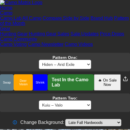
Home
Camo
Camo Lab
All Camo
Compare Side by Side
Brand Hub
Pattern
of the Month
Gear
Hunting Gear
Hunting Gear Sales
Sale Updates
Price Drops
Camo Community
Camo Voting
Camo Newsletter
Camo Videos
Pattern One:
Test In the Camo
🔥 On Sale
Deer
Swap
Shrink
Vision
Lab
Now
Pattern Two:
Change Background:
ⓘ