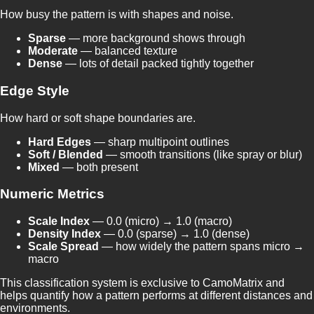
How busy the pattern is with shapes and noise.
Sparse
— more background shows through
Moderate
— balanced texture
Dense
— lots of detail packed tightly together
Edge Style
How hard or soft shape boundaries are.
Hard Edges
— sharp multipoint outlines
Soft / Blended
— smooth transitions (like spray or blur)
Mixed
— both present
Numeric Metrics
Scale Index
— 0.0 (micro) → 1.0 (macro)
Density Index
— 0.0 (sparse) → 1.0 (dense)
Scale Spread
— how widely the pattern spans micro →
macro
This classification system is exclusive to CamoMatrix and
helps quantify how a pattern performs at different distances and
environments.