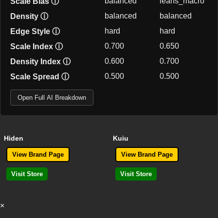
balanced
leans_macro
Scale Bias
ⓘ
balanced
balanced
Density
ⓘ
hard
hard
Edge Style
ⓘ
0.700
0.650
Scale Index
ⓘ
0.600
0.700
Density Index
ⓘ
0.500
0.500
Scale Spread
ⓘ
Open Full AI Breakdown
Hiden
Kuiu
View Brand Page
View Brand Page
Visit Store
Visit Store
×