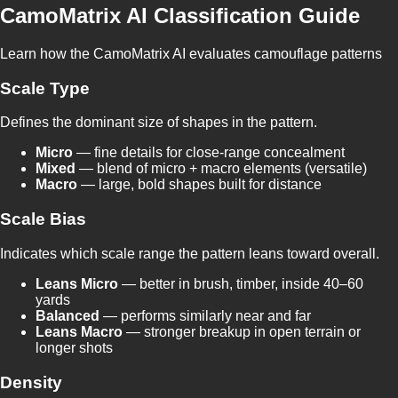
CamoMatrix AI Classification Guide
Learn how the CamoMatrix AI evaluates camouflage patterns
Scale Type
Defines the dominant size of shapes in the pattern.
Micro
— fine details for close-range concealment
Mixed
— blend of micro + macro elements (versatile)
Macro
— large, bold shapes built for distance
Scale Bias
Indicates which scale range the pattern leans toward overall.
Leans Micro
— better in brush, timber, inside 40–60
yards
Balanced
— performs similarly near and far
Leans Macro
— stronger breakup in open terrain or
longer shots
Density