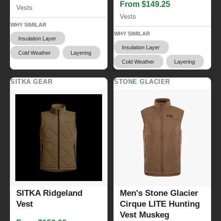
From $149.25
Vests
Vests
WHY SIMILAR
WHY SIMILAR
Insulation Layer
Insulation Layer
Cold Weather
Layering
Cold Weather
Layering
SITKA GEAR
STONE GLACIER
SITKA Ridgeland
Men's Stone Glacier
Vest
Cirque LITE Hunting
Vest Muskeg