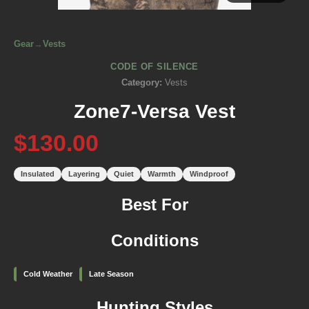
Gear
→
Vests
CODE OF SILENCE
Category:
Vests
Zone7-Versa Vest
$130.00
Insulated
Layering
Quiet
Warmth
Windproof
Best For
Conditions
Cold Weather
Late Season
Hunting Styles