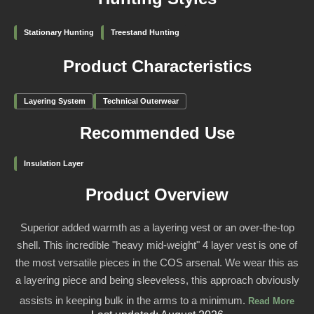
Stationary Hunting
Treestand Hunting
Product Characteristics
Layering System
Technical Outerwear
Recommended Use
Insulation Layer
Product Overview
Superior added warmth as a layering vest or an over-the-top
shell. This incredible "heavy mid-weight" 4 layer vest is one of
the most versatile pieces in the COS arsenal. We wear this as
a layering piece and being sleeveless, this approach obviously
assists in keeping bulk in the arms to a minimum.
Read More