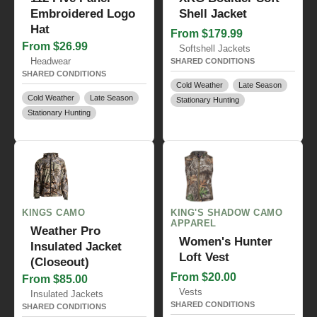
Embroidered Logo
Shell Jacket
Hat
From $179.99
From $26.99
Softshell Jackets
Headwear
SHARED CONDITIONS
SHARED CONDITIONS
Cold Weather
Late Season
Cold Weather
Late Season
Stationary Hunting
Stationary Hunting
KINGS CAMO
KING'S SHADOW CAMO
APPAREL
Weather Pro
Women's Hunter
Insulated Jacket
Loft Vest
(Closeout)
From $20.00
From $85.00
Vests
Insulated Jackets
SHARED CONDITIONS
SHARED CONDITIONS