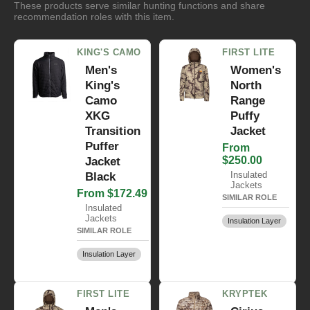
These products serve similar hunting functions and share
recommendation roles with this item.
KING'S CAMO
FIRST LITE
Men's
Women's
King's
North
Camo
Range
XKG
Puffy
Transition
Jacket
Puffer
From
$250.00
Jacket
Insulated
Black
Jackets
From $172.49
SIMILAR ROLE
Insulated
Jackets
Insulation Layer
SIMILAR ROLE
Insulation Layer
FIRST LITE
KRYPTEK