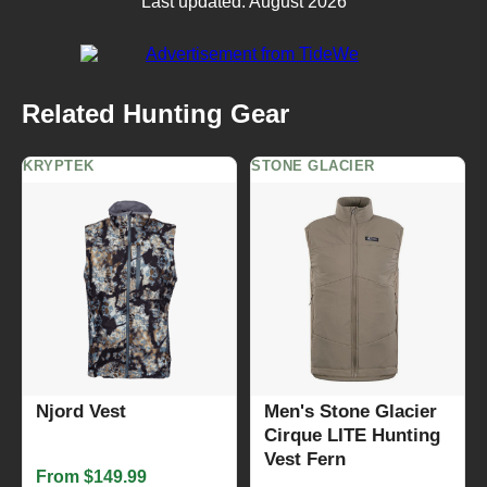
Last updated: August 2026
Related Hunting Gear
KRYPTEK
STONE GLACIER
Njord Vest
Men's Stone Glacier
Cirque LITE Hunting
Vest Fern
From $149.99