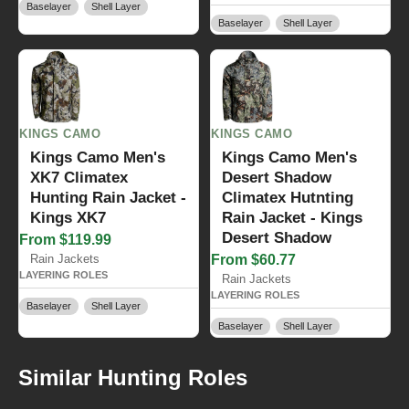
Baselayer
Shell Layer
Baselayer
Shell Layer
KINGS CAMO
KINGS CAMO
Kings Camo Men's
Kings Camo Men's
XK7 Climatex
Desert Shadow
Hunting Rain Jacket -
Climatex Hutnting
Kings XK7
Rain Jacket - Kings
Desert Shadow
From $119.99
Rain Jackets
From $60.77
LAYERING ROLES
Rain Jackets
LAYERING ROLES
Baselayer
Shell Layer
Baselayer
Shell Layer
Similar Hunting Roles