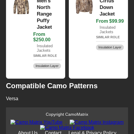
Men's
Cirius
North
Down
Range
Jacket
Puffy
From $99.99
Jacket
Insulated
Jackets
From
SIMILAR ROLE
$250.00
Insulated
Insulation Layer
Jackets
SIMILAR ROLE
Insulation Layer
Compatible Camo Patterns
Versa
Copyright CamoMatrix
About Us
Contact
Legal & Privacy Policy