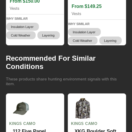
From $150.00
From $149.25
Vests
Vests
WHY SIMILAR
WHY SIMILAR
Insulation Layer
Insulation Layer
Cold Weather
Layering
Cold Weather
Layering
Recommended For Similar
Conditions
These products share hunting environment signals with this
item.
KINGS CAMO
KINGS CAMO
112 Five Panel
XKG Boulder Soft