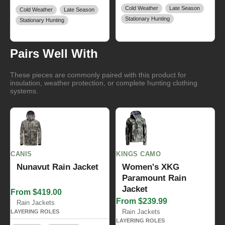
Cold Weather
Late Season
Cold Weather
Late Season
Stationary Hunting
Stationary Hunting
Pairs Well With
These pieces are commonly paired with this product for
insulation, weather protection, or complete hunting clothing
systems.
CANIS
KINGS CAMO
Nunavut Rain Jacket
Women's XKG
Paramount Rain
Jacket
From $419.00
From $239.99
Rain Jackets
Rain Jackets
LAYERING ROLES
LAYERING ROLES