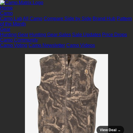
Home
Camo
Camo Lab
All Camo
Compare Side by Side
Brand Hub
Pattern
of the Month
Gear
Hunting Gear
Hunting Gear Sales
Sale Updates
Price Drops
Camo Community
Camo Voting
Camo Newsletter
Camo Videos
View Deal →