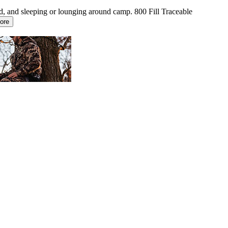
d, and sleeping or lounging around camp. 800 Fill Traceable
ore