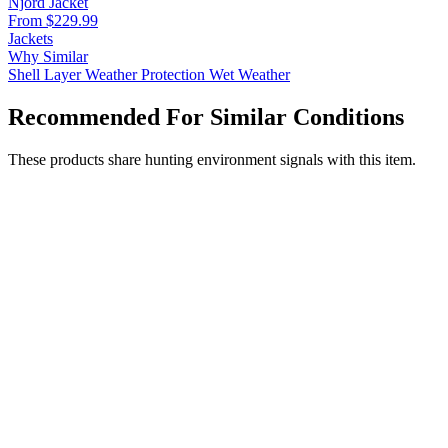
Njord Jacket
From $229.99
Jackets
Why Similar
Shell Layer
Weather Protection
Wet Weather
Recommended For Similar Conditions
These products share hunting environment signals with this item.