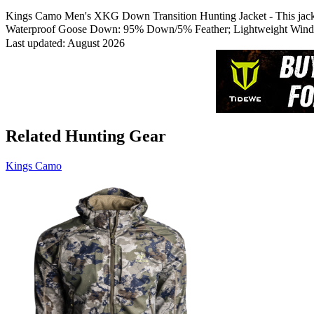
Kings Camo Men's XKG Down Transition Hunting Jacket - This jacket wi
Waterproof Goose Down: 95% Down/5% Feather; Lightweight Windpr
Last updated: August 2026
Related Hunting Gear
Kings Camo