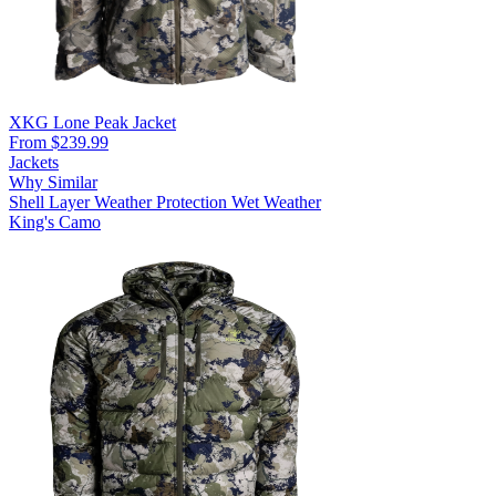
XKG Lone Peak Jacket
From $239.99
Jackets
Why Similar
Shell Layer
Weather Protection
Wet Weather
King's Camo