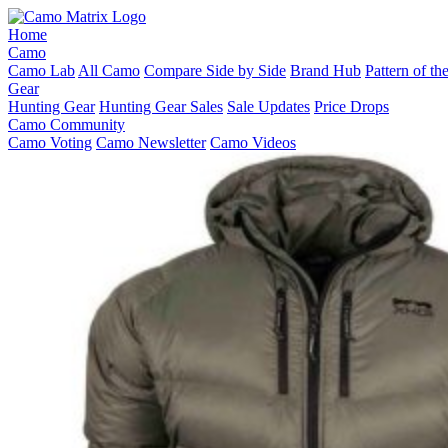
Home
Camo
Camo Lab
All Camo
Compare Side by Side
Brand Hub
Pattern of t
Gear
Hunting Gear
Hunting Gear Sales
Sale Updates
Price Drops
Camo Community
Camo Voting
Camo Newsletter
Camo Videos