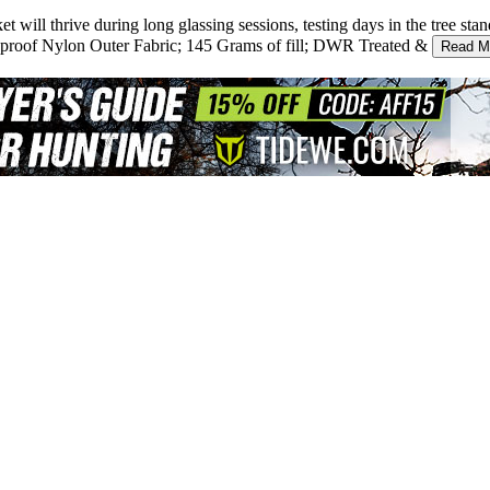
ll thrive during long glassing sessions, testing days in the tree stan
oof Nylon Outer Fabric; 145 Grams of fill; DWR Treated &
Read M