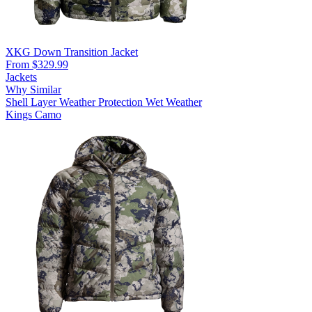
XKG Down Transition Jacket
From $329.99
Jackets
Why Similar
Shell Layer
Weather Protection
Wet Weather
Kings Camo