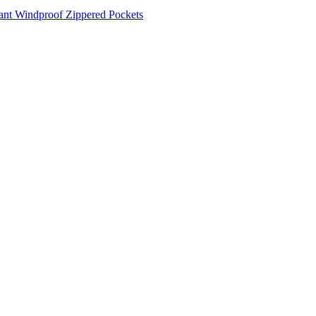
tant
Windproof
Zippered Pockets