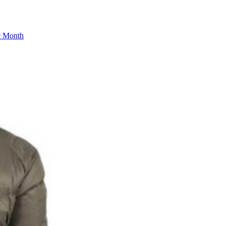
he Month