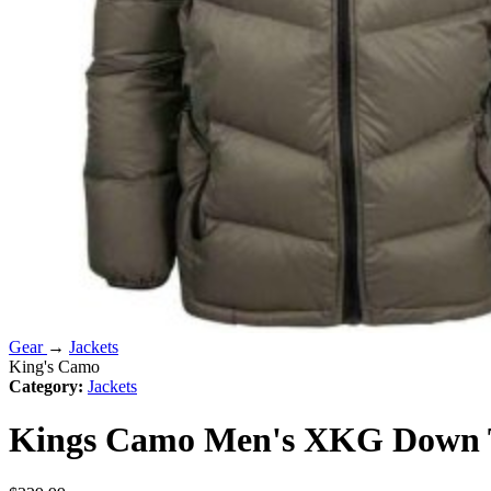
Gear
→
Jackets
King's Camo
Category:
Jackets
Kings Camo Men's XKG Down Tr