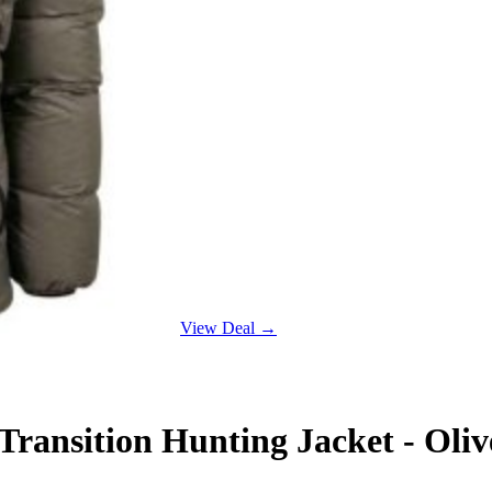
View Deal →
ansition Hunting Jacket - Oliv