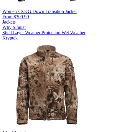
Women's XKG Down Transition Jacket
From $309.99
Jackets
Why Similar
Shell Layer
Weather Protection
Wet Weather
Kryptek