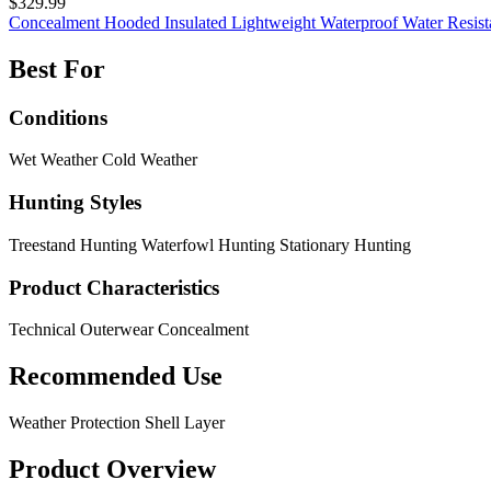
$329.99
Concealment
Hooded
Insulated
Lightweight
Waterproof
Water Resis
Best For
Conditions
Wet Weather
Cold Weather
Hunting Styles
Treestand Hunting
Waterfowl Hunting
Stationary Hunting
Product Characteristics
Technical Outerwear
Concealment
Recommended Use
Weather Protection
Shell Layer
Product Overview