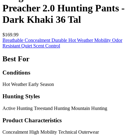
Preacher 2.0 Hunting Pants -
Dark Khaki 36 Tal
$169.99
Breathable
Concealment
Durable
Hot Weather
Mobility
Odor
Resistant
Quiet
Scent Control
Best For
Conditions
Hot Weather
Early Season
Hunting Styles
Active Hunting
Treestand Hunting
Mountain Hunting
Product Characteristics
Concealment
High Mobility
Technical Outerwear