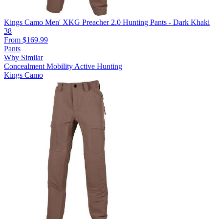
Kings Camo Men' XKG Preacher 2.0 Hunting Pants - Dark Khaki
38
From $169.99
Pants
Why Similar
Concealment
Mobility
Active Hunting
Kings Camo