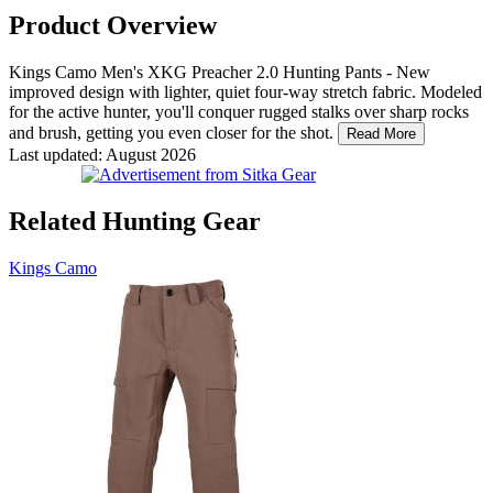
Product Overview
Kings Camo Men's XKG Preacher 2.0 Hunting Pants - New
improved design with lighter, quiet four-way stretch fabric. Modeled
for the active hunter, you'll conquer rugged stalks over sharp rocks
and brush, getting you even closer for the shot.
Read More
Last updated: August 2026
Related Hunting Gear
Kings Camo