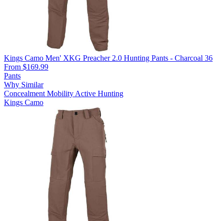
Kings Camo Men' XKG Preacher 2.0 Hunting Pants - Charcoal 36
From $169.99
Pants
Why Similar
Concealment
Mobility
Active Hunting
Kings Camo