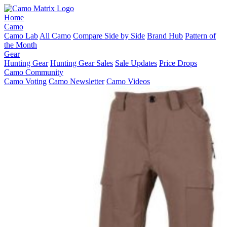
Home
Camo
Camo Lab
All Camo
Compare Side by Side
Brand Hub
Pattern of
the Month
Gear
Hunting Gear
Hunting Gear Sales
Sale Updates
Price Drops
Camo Community
Camo Voting
Camo Newsletter
Camo Videos