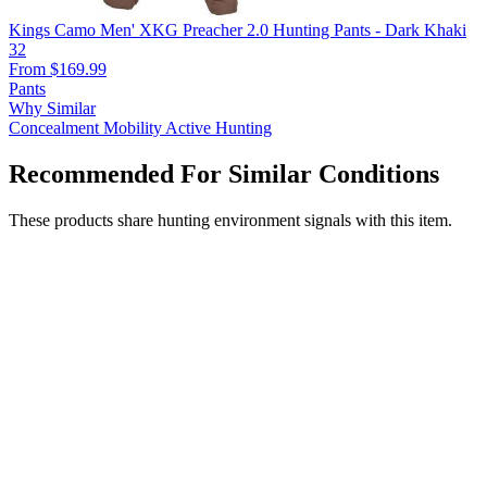
Kings Camo Men' XKG Preacher 2.0 Hunting Pants - Dark Khaki
32
From $169.99
Pants
Why Similar
Concealment
Mobility
Active Hunting
Recommended For Similar Conditions
These products share hunting environment signals with this item.