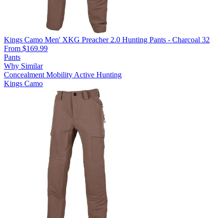
Kings Camo Men' XKG Preacher 2.0 Hunting Pants - Charcoal 32
From $169.99
Pants
Why Similar
Concealment
Mobility
Active Hunting
Kings Camo