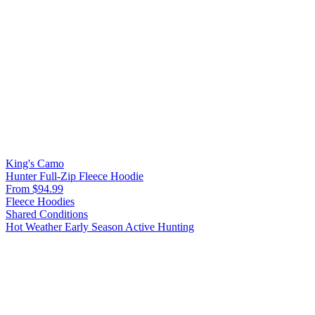
King's Camo
Hunter Full-Zip Fleece Hoodie
From $94.99
Fleece Hoodies
Shared Conditions
Hot Weather
Early Season
Active Hunting