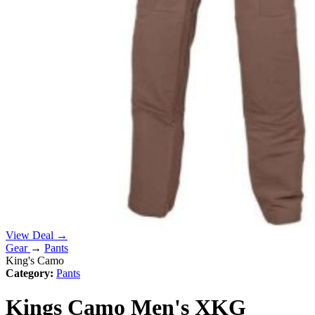
View Deal →
Gear
→
Pants
King's Camo
Category:
Pants
Kings Camo Men's XKG