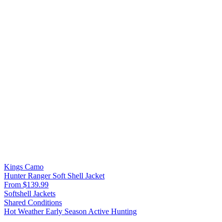
Kings Camo
Hunter Ranger Soft Shell Jacket
From $139.99
Softshell Jackets
Shared Conditions
Hot Weather
Early Season
Active Hunting