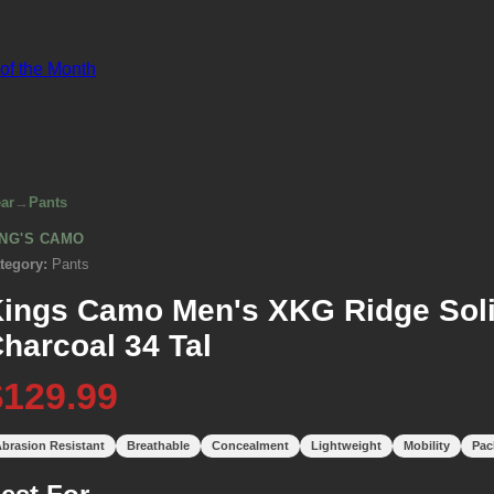
 of the Month
ar
→
Pants
ING'S CAMO
tegory:
Pants
ings Camo Men's XKG Ridge Soli
harcoal 34 Tal
$129.99
brasion Resistant
Breathable
Concealment
Lightweight
Mobility
Pac