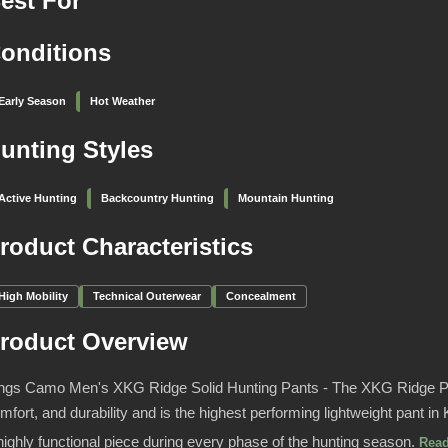
est For
onditions
Early Season
Hot Weather
unting Styles
Active Hunting
Backcountry Hunting
Mountain Hunting
roduct Characteristics
High Mobility
Technical Outerwear
Concealment
roduct Overview
ngs Camo Men's XKG Ridge Solid Hunting Pants - The XKG Ridge Pa
mfort, and durability and is the highest performing lightweight pant i
highly functional piece during every phase of the hunting season.
Rea