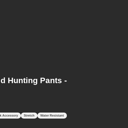
d Hunting Pants -
k Accessory
Stretch
Water Resistant