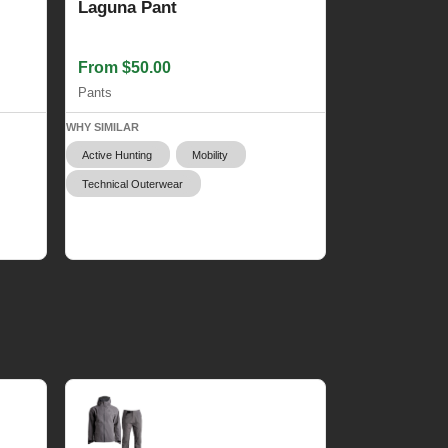
Laguna Pant
From $50.00
Pants
WHY SIMILAR
Active Hunting
Mobility
Technical Outerwear