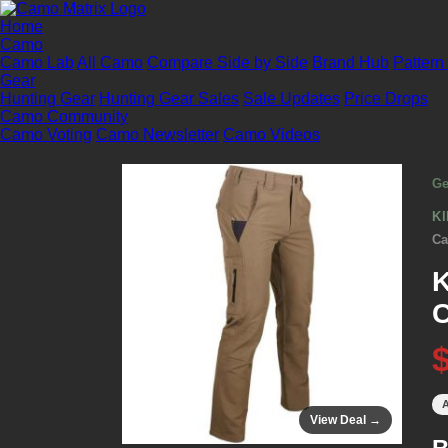
Home
Camo
Camo Lab
All Camo
Compare Side by Side
Brand Hub
Pattern
Gear
Hunting Gear
Hunting Gear Sales
Sale Updates
Price Drops
Camo Community
Camo Voting
Camo Newsletter
Camo Videos
Ge
K
Ca
K
C
A
View Deal →