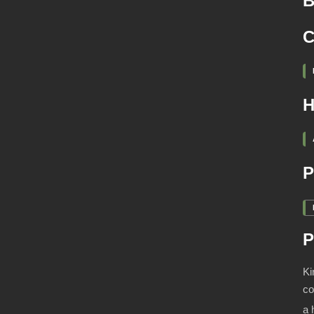
B
C
H
P
P
Ki
co
a 