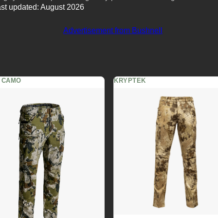
st updated: August 2026
 CAMO
KRYPTEK