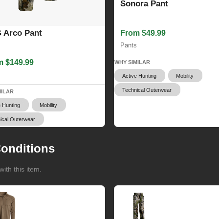
Sonora Pant
 Arco Pant
From $49.99
Pants
m $149.99
WHY SIMILAR
s
Active Hunting
Mobility
Technical Outerwear
MILAR
e Hunting
Mobility
ical Outerwear
onditions
ith this item.