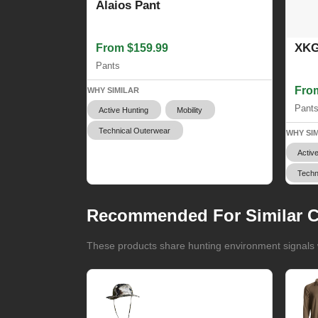
Alaios Pant
XKG
From $159.99
Pants
Fro
WHY SIMILAR
Pant
Active Hunting
Mobility
Technical Outerwear
WHY SI
Activ
Techn
Recommended For Similar C
These products share hunting environment signals w