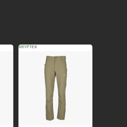
KRYPTEK