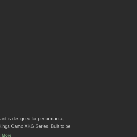
nt is designed for performance,
n Kings Camo XKG Series. Built to be
d More