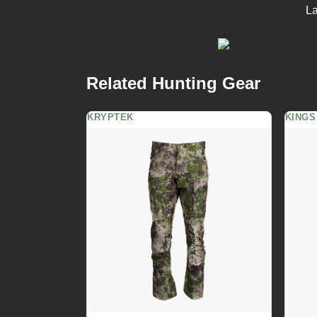
La
Related Hunting Gear
KRYPTEK
KINGS