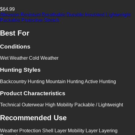
$64.99
Abrasion Resistant
Breathable
Durable
Insulated
Lightweight
Packable
Protective
Stretch
Best For
Conditions
Wet Weather
Cold Weather
Hunting Styles
Backcountry Hunting
Mountain Hunting
Active Hunting
Product Characteristics
Technical Outerwear
High Mobility
Packable / Lightweight
Recommended Use
Weather Protection
Shell Layer
Mobility Layer
Layering