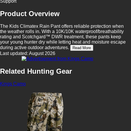
Support
Product Overview
The Kids Climatex Rain Pant offers reliable protection when
the weather rolls in. With a 10K/10K waterproof/breathability
rating and Scotchgard™ DWR treatment, these pants keep
your young hunter dry while letting heat and moisture escape
during active outdoor adventures.
Read More
Last updated: August 2026
Related Hunting Gear
Kings Camo