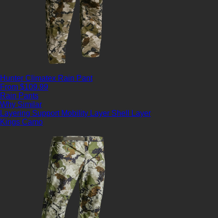
Hunter Climatex Rain Pant
From $109.99
Rain Pants
Why Similar
Layering Support
Mobility Layer
Shell Layer
Kings Camo