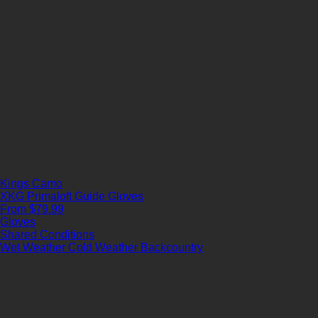
Kings Camo
XKG Primaloft Guide Gloves
From $79.99
Gloves
Shared Conditions
Wet Weather
Cold Weather
Backcountry