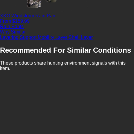
XKG Windstorm Rain Pant
From $159.99
Rain Pants
Why Similar
Layering Support
Mobility Layer
Shell Layer
Recommended For Similar Conditions
These products share hunting environment signals with this
item.