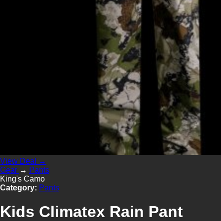
View Deal →
Gear
→
Pants
King's Camo
Category:
Pants
Kids Climatex Rain Pant