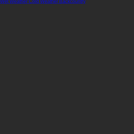
Wet Weather
Cold Weather
Backcountry