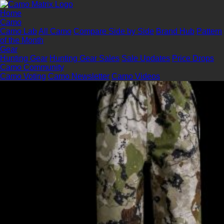
Home
Camo
Camo Lab
All Camo
Compare Side by Side
Brand Hub
Pattern
of the Month
Gear
Hunting Gear
Hunting Gear Sales
Sale Updates
Price Drops
Camo Community
Camo Voting
Camo Newsletter
Camo Videos