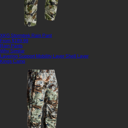
XKG Stormtrek Rain Pant
From $189.99
Rain Pants
Why Similar
Layering Support
Mobility Layer
Shell Layer
Kings Camo