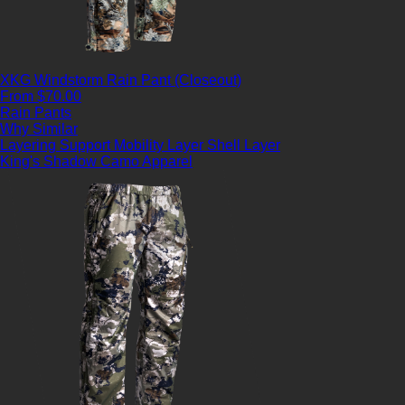
XKG Windstorm Rain Pant (Closeout)
From $70.00
Rain Pants
Why Similar
Layering Support
Mobility Layer
Shell Layer
King's Shadow Camo Apparel