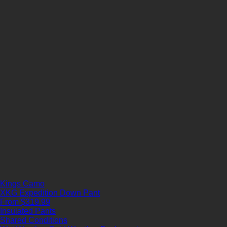
Kings Camo
XKG Expedition Down Pant
From $319.99
Insulated Pants
Shared Conditions