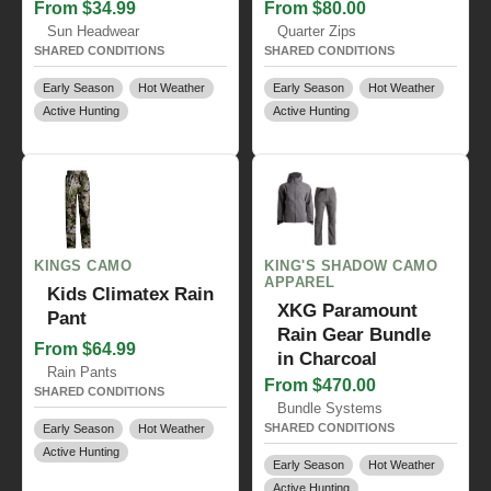
From $34.99
From $80.00
Sun Headwear
Quarter Zips
SHARED CONDITIONS
SHARED CONDITIONS
Early Season
Hot Weather
Early Season
Hot Weather
Active Hunting
Active Hunting
KINGS CAMO
KING'S SHADOW CAMO
APPAREL
Kids Climatex Rain
XKG Paramount
Pant
Rain Gear Bundle
From $64.99
in Charcoal
Rain Pants
From $470.00
SHARED CONDITIONS
Bundle Systems
SHARED CONDITIONS
Early Season
Hot Weather
Active Hunting
Early Season
Hot Weather
Active Hunting