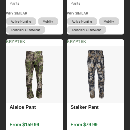
Pants
Pants
WHY SIMILAR
WHY SIMILAR
Active Hunting
Mobility
Active Hunting
Mobility
Technical Outerwear
Technical Outerwear
KRYPTEK
KRYPTEK
Alaios Pant
Stalker Pant
From $159.99
From $79.99