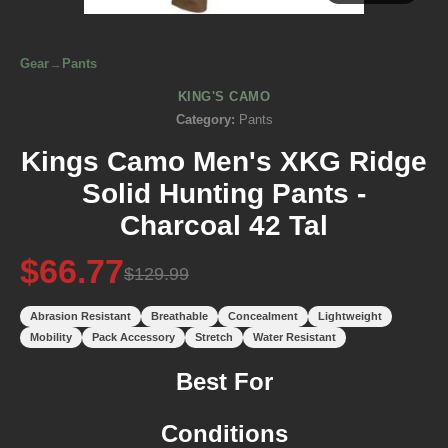
Gear
→
Pants
KING'S CAMO
Category:
Pants
Kings Camo Men's XKG Ridge
Solid Hunting Pants -
Charcoal 42 Tal
$66.77
$129.99
Abrasion Resistant
Breathable
Concealment
Lightweight
Mobility
Pack Accessory
Stretch
Water Resistant
Best For
Conditions