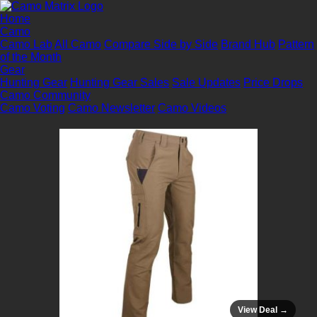
Home
Camo
Camo Lab
All Camo
Compare Side by Side
Brand Hub
Pattern
of the Month
Gear
Hunting Gear
Hunting Gear Sales
Sale Updates
Price Drops
Camo Community
Camo Voting
Camo Newsletter
Camo Videos
View Deal →