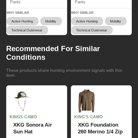
Pants
Pants
WHY SIMILAR
WHY SIMILAR
Active Hunting
Mobility
Active Hunting
Mobility
Technical Outerwear
Technical Outerwear
Recommended For Similar
Conditions
These products share hunting environment signals with this
item.
KINGS CAMO
KING'S CAMO
XKG Sonora Air
XKG Foundation
Sun Hat
260 Merino 1/4 Zip