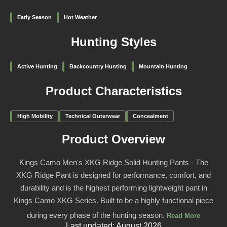
Early Season
Hot Weather
Hunting Styles
Active Hunting
Backcountry Hunting
Mountain Hunting
Product Characteristics
High Mobility
Technical Outerwear
Concealment
Product Overview
Kings Camo Men's XKG Ridge Solid Hunting Pants - The
XKG Ridge Pant is designed for performance, comfort, and
durability and is the highest performing lightweight pant in
Kings Camo XKG Series. Built to be a highly functional piece
during every phase of the hunting season.
Read More
Last updated: August 2026