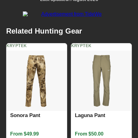
Related Hunting Gear
KRYPTEK
KRYPTEK
Sonora Pant
Laguna Pant
From $49.99
From $50.00