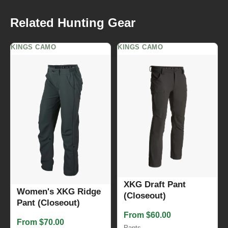
Related Hunting Gear
KINGS CAMO
KINGS CAMO
XKG Draft Pant
Women's XKG Ridge
(Closeout)
Pant (Closeout)
From $60.00
From $70.00
Pants