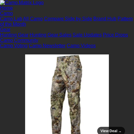
Home
Camo
Camo Lab
All Camo
Compare Side by Side
Brand Hub
Pattern
of the Month
Gear
Hunting Gear
Hunting Gear Sales
Sale Updates
Price Drops
Camo Community
Camo Voting
Camo Newsletter
Camo Videos
View Deal →