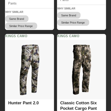
Pants
WHY SIMILAR
WHY SIMILAR
Same Brand
Same Brand
Similar Price Range
Similar Price Range
KINGS CAMO
KINGS CAMO
Hunter Pant 2.0
Classic Cotton Six
Pocket Cargo Pant