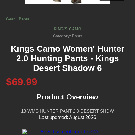
Gear
→
Pants
KING'S CAMO
Category:
Pants
Kings Camo Women' Hunter
2.0 Hunting Pants - Kings
Desert Shadow 6
$69.99
Product Overview
18-WMS HUNTER PANT 2.0-DESERT SHDW
Last updated: August 2026