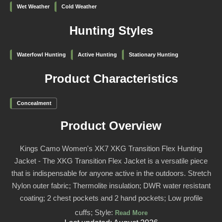
Wet Weather
Cold Weather
Hunting Styles
Waterfowl Hunting
Active Hunting
Stationary Hunting
Product Characteristics
Concealment
Product Overview
Kings Camo Women's XK7 XKG Transition Flex Hunting
Jacket - The XKG Transition Flex Jacket is a versatile piece
that is indispensable for anyone active in the outdoors. Stretch
Nylon outer fabric; Thermolite insulation; DWR water resistant
coating; 2 chest pockets and 2 hand pockets; Low profile
cuffs; Style:
Read More