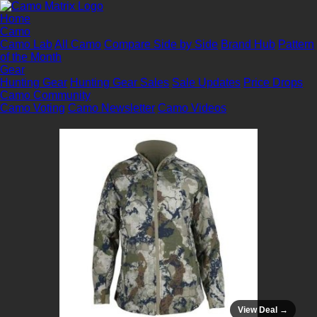
Home
Camo
Camo Lab
All Camo
Compare Side by Side
Brand Hub
Pattern
of the Month
Gear
Hunting Gear
Hunting Gear Sales
Sale Updates
Price Drops
Camo Community
Camo Voting
Camo Newsletter
Camo Videos
View Deal →