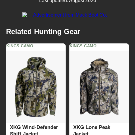
Last updated: August 2026
Related Hunting Gear
KINGS CAMO
KINGS CAMO
XKG Wind-Defender
XKG Lone Peak
Shift Jacket
Jacket