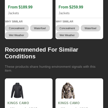
From $189.99
From $259.99
Jackets
Jackets
WHY SIMILAR
WHY SIMILAR
Concealment
Waterfowl
Concealment
Waterfowl
Wet Weather
Wet Weather
Recommended For Similar
Conditions
These products share hunting environment signals with this
item.
KINGS CAMO
KINGS CAMO