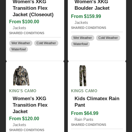
Women's XKG
Women's XKG
Transition Flex
Boulder Jacket
Jacket (Closeout)
From $159.99
From $100.00
Jackets
Jackets
SHARED CONDITIONS
SHARED CONDITIONS
Wet Weather
Cold Weather
Wet Weather
Cold Weather
Waterfowl
Waterfowl
KING'S CAMO
KINGS CAMO
Women's XKG
Kids Climatex Rain
Transition Flex
Pant
Jacket
From $64.99
From $120.00
Rain Pants
Jackets
SHARED CONDITIONS
SHARED CONDITIONS