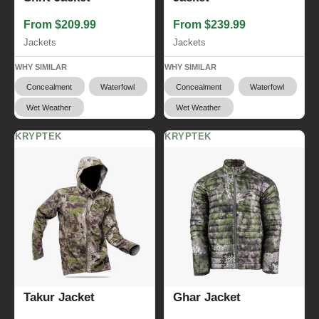
From $209.99
From $239.99
Jackets
Jackets
WHY SIMILAR
WHY SIMILAR
Concealment
Waterfowl
Concealment
Waterfowl
Wet Weather
Wet Weather
KRYPTEK
KRYPTEK
Takur Jacket
Ghar Jacket