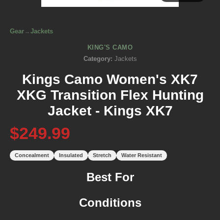
Gear
→
Jackets
KING'S CAMO
Category:
Jackets
Kings Camo Women's XK7
XKG Transition Flex Hunting
Jacket - Kings XK7
$249.99
Concealment
Insulated
Stretch
Water Resistant
Best For
Conditions