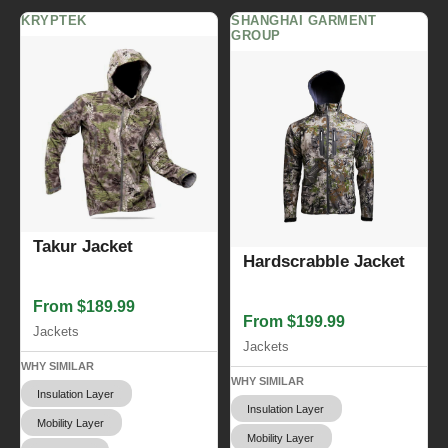
KRYPTEK
SHANGHAI GARMENT
GROUP
Takur Jacket
Hardscrabble Jacket
From $189.99
From $199.99
Jackets
Jackets
WHY SIMILAR
WHY SIMILAR
Insulation Layer
Insulation Layer
Mobility Layer
Mobility Layer