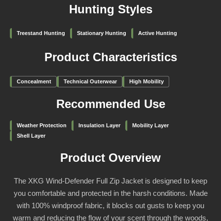
Hunting Styles
Treestand Hunting
Stationary Hunting
Active Hunting
Product Characteristics
Concealment
Technical Outerwear
High Mobility
Recommended Use
Weather Protection
Insulation Layer
Mobility Layer
Shell Layer
Product Overview
The XKG Wind-Defender Full Zip Jacket is designed to keep
you comfortable and protected in the harsh conditions. Made
with 100% windproof fabric, it blocks out gusts to keep you
warm and reducing the flow of your scent through the woods,