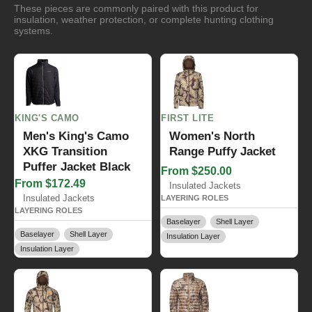
These pieces are commonly paired with this product for
insulation, weather protection, or complete hunting clothing
systems.
KING'S CAMO
FIRST LITE
Men's King's Camo
Women's North
XKG Transition
Range Puffy Jacket
Puffer Jacket Black
From $250.00
From $172.49
Insulated Jackets
Insulated Jackets
LAYERING ROLES
LAYERING ROLES
Baselayer
Shell Layer
Baselayer
Shell Layer
Insulation Layer
Insulation Layer