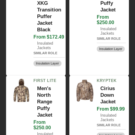
XKG
Puffy
Transition
Jacket
Puffer
From
$250.00
Jacket
Insulated
Black
Jackets
From $172.49
SIMILAR ROLE
Insulated
Jackets
Insulation Layer
SIMILAR ROLE
Insulation Layer
FIRST LITE
KRYPTEK
Men's
Cirius
North
Down
Range
Jacket
Puffy
From $99.99
Jacket
Insulated
Jackets
From
SIMILAR ROLE
$250.00
Insulated