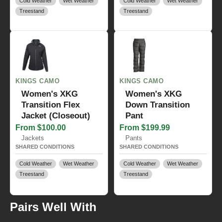
Cold Weather
Wet Weather
Cold Weather
Wet Weather
Treestand
Treestand
KINGS CAMO
KINGS CAMO
Women's XKG
Women's XKG
Transition Flex
Down Transition
Jacket (Closeout)
Pant
From $100.00
From $199.99
Jackets
Pants
SHARED CONDITIONS
SHARED CONDITIONS
Cold Weather
Wet Weather
Cold Weather
Wet Weather
Treestand
Treestand
Pairs Well With