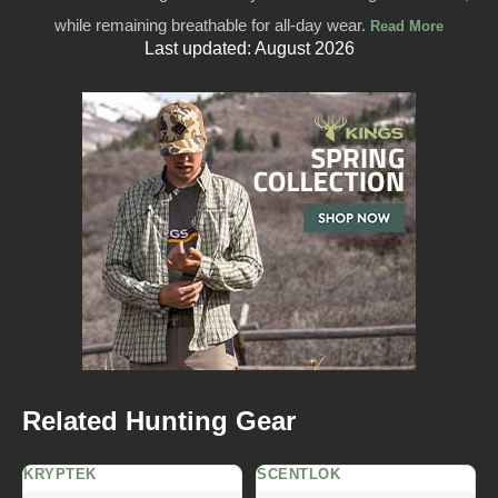
while remaining breathable for all-day wear.
Read More
Last updated: August 2026
Related Hunting Gear
KRYPTEK
SCENTLOK