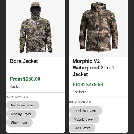
Bora Jacket
Morphic V2
Waterproof 3-in-1
Jacket
From $250.00
From $279.99
Jackets
Jackets
WHY SIMILAR
WHY SIMILAR
Insulation Layer
Insulation Layer
Mobility Layer
Mobility Layer
Shell Layer
Shell Layer