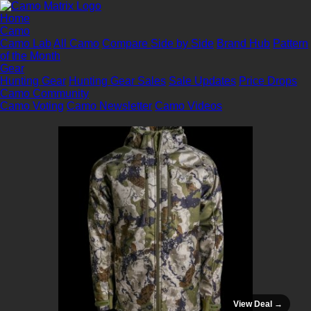
Home
Camo
Camo Lab
All Camo
Compare Side by Side
Brand Hub
Pattern
of the Month
Gear
Hunting Gear
Hunting Gear Sales
Sale Updates
Price Drops
Camo Community
Camo Voting
Camo Newsletter
Camo Videos
View Deal →