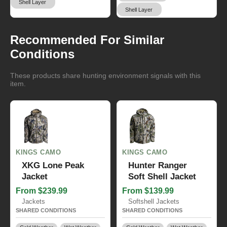
Shell Layer
Shell Layer
Recommended For Similar
Conditions
These products share hunting environment signals with this
item.
KINGS CAMO
KINGS CAMO
XKG Lone Peak
Hunter Ranger
Jacket
Soft Shell Jacket
From $239.99
From $139.99
Jackets
Softshell Jackets
SHARED CONDITIONS
SHARED CONDITIONS