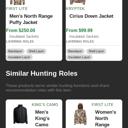
FIRST LITE
KRYPTEK
Men's North Range
Cirius Down Jacket
Puffy Jacket
From $250.00
From $99.99
Insulated Jackets
Insulated Jackets
LAYERING ROLES
LAYERING ROLES
Baselayer
Shell Layer
Baselayer
Shell Layer
Insulation Layer
Insulation Layer
Similar Hunting Roles
These products serve similar hunting functions and share
recommendation roles with this item.
KING'S CAMO
FIRST LITE
Men's
Women's
King's
North
Camo
Range