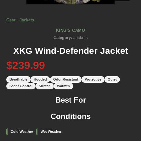
Gear
→
Jackets
KING'S CAMO
Category:
Jackets
XKG Wind-Defender Jacket
$239.99
Breathable
Hooded
Odor Resistant
Protective
Quiet
Scent Control
Stretch
Warmth
Best For
Conditions
Cold Weather
Wet Weather