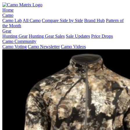
Home
Camo
Camo Lab
All Camo
Compare Side by Side
Brand Hub
Pattern of
the Month
Gear
Hunting Gear
Hunting Gear Sales
Sale Updates
Price Drops
Camo Community
Camo Voting
Camo Newsletter
Camo Videos