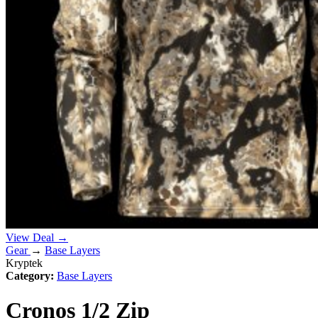
View Deal →
Gear
→
Base Layers
Kryptek
Category:
Base Layers
Cronos 1/2 Zip