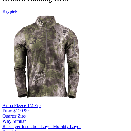
Kryptek
Arma Fleece 1/2 Zip
From $129.99
Quarter Zips
Why Similar
Baselayer
Insulation Layer
Mobility Layer