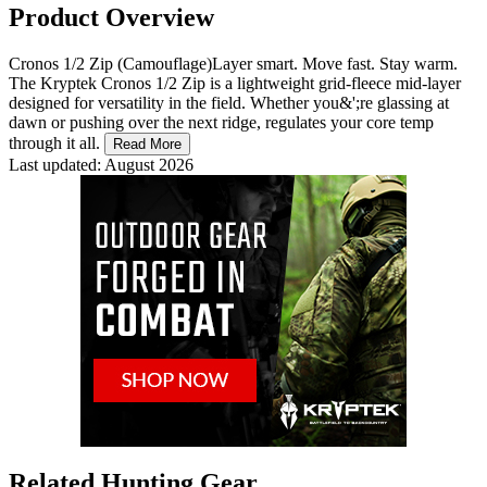
Product Overview
Cronos 1/2 Zip (Camouflage)Layer smart. Move fast. Stay warm.
The Kryptek Cronos 1/2 Zip is a lightweight grid-fleece mid-layer
designed for versatility in the field. Whether you&';re glassing at
dawn or pushing over the next ridge, regulates your core temp
through it all.
Read More
Last updated: August 2026
Related Hunting Gear