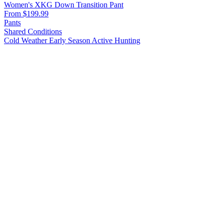
Women's XKG Down Transition Pant
From $199.99
Pants
Shared Conditions
Cold Weather
Early Season
Active Hunting