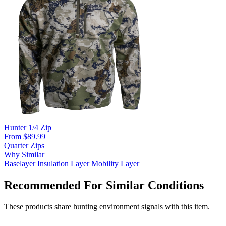
Hunter 1/4 Zip
From $89.99
Quarter Zips
Why Similar
Baselayer
Insulation Layer
Mobility Layer
Recommended For Similar Conditions
These products share hunting environment signals with this item.