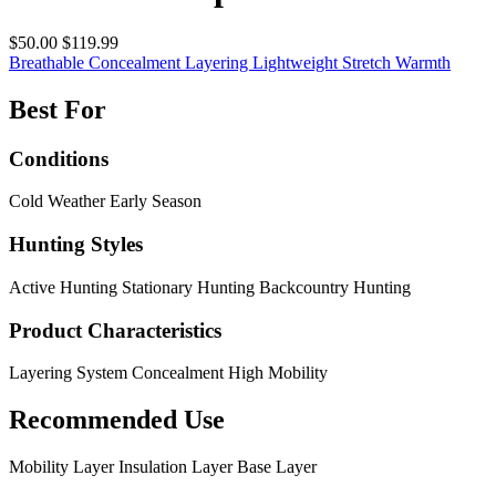
$50.00
$119.99
Breathable
Concealment
Layering
Lightweight
Stretch
Warmth
Best For
Conditions
Cold Weather
Early Season
Hunting Styles
Active Hunting
Stationary Hunting
Backcountry Hunting
Product Characteristics
Layering System
Concealment
High Mobility
Recommended Use
Mobility Layer
Insulation Layer
Base Layer