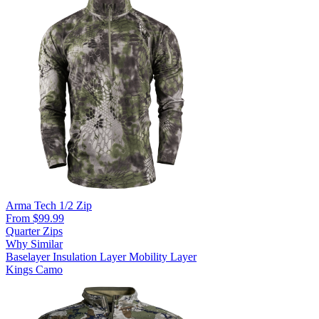
Arma Tech 1/2 Zip
From $99.99
Quarter Zips
Why Similar
Baselayer
Insulation Layer
Mobility Layer
Kings Camo