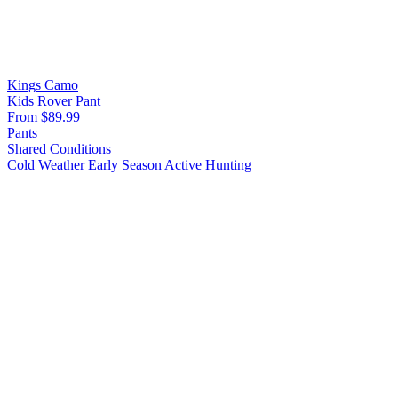
Kings Camo
Kids Rover Pant
From $89.99
Pants
Shared Conditions
Cold Weather
Early Season
Active Hunting