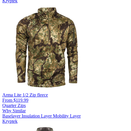
Kryptek
Arma Lite 1/2 Zip fleece
From $119.99
Quarter Zips
Why Similar
Baselayer
Insulation Layer
Mobility Layer
Kryptek