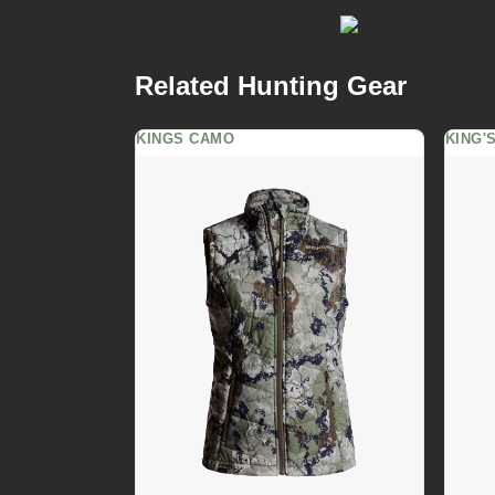
Related Hunting Gear
KINGS CAMO
KING'