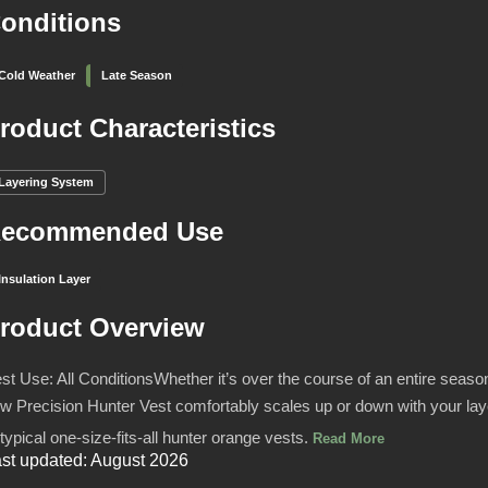
onditions
Cold Weather
Late Season
roduct Characteristics
Layering System
ecommended Use
Insulation Layer
roduct Overview
st Use: All ConditionsWhether it’s over the course of an entire season,
w Precision Hunter Vest comfortably scales up or down with your l
 typical one-size-fits-all hunter orange vests.
Read More
st updated: August 2026