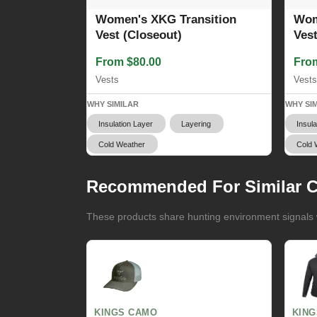
Women's XKG Transition
Wom
Vest (Closeout)
Ves
From $80.00
Fro
Vests
Vests
WHY SIMILAR
WHY SI
Insulation Layer
Layering
Insula
Cold Weather
Cold 
Recommended For Similar C
These products share hunting environment signals w
KINGS CAMO
KIN