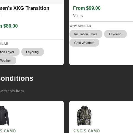
en's XKG Transition
From $99.00
t
Vests
m $80.00
WHY SIMILAR
Insulation Layer
Layering
Cold Weather
MILAR
tion Layer
Layering
Weather
onditions
ith this item.
GS CAMO
KING'S CAMO