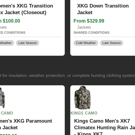
men's XKG Transition
XKG Down Transition
ex Jacket (Closeout)
Jacket
 $100.00
From $329.99
kets
Jackets
D CONDITIONS
SHARED CONDITIONS
Weather
Late Season
Cold Weather
Late Season
for insulation, weather protection, or complete hunting clothing syste
 CAMO
KINGS CAMO
en's XKG Paramount
Kings Camo Men's XK7
 Jacket
Climatex Hunting Rain Ja
- Kings XK7