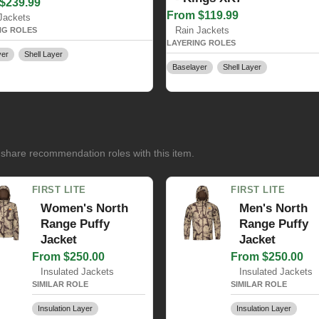
$239.99
From $119.99
Jackets
Rain Jackets
NG ROLES
LAYERING ROLES
yer
Shell Layer
Baselayer
Shell Layer
 share recommendation roles with this item.
FIRST LITE
FIRST LITE
Women's North
Men's North
Range Puffy
Range Puffy
Jacket
Jacket
From $250.00
From $250.00
Insulated Jackets
Insulated Jackets
SIMILAR ROLE
SIMILAR ROLE
Insulation Layer
Insulation Layer