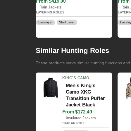
From $419.00
From 
Rain Jackets
Rain 
LAYERING ROLES
LAYERI
Baselayer
Shell Layer
Basela
Similar Hunting Roles
These products serve similar hunting functions and
KING'S CAMO
Men's King's
Camo XKG
Transition Puffer
Jacket Black
From $172.49
Insulated Jackets
SIMILAR ROLE