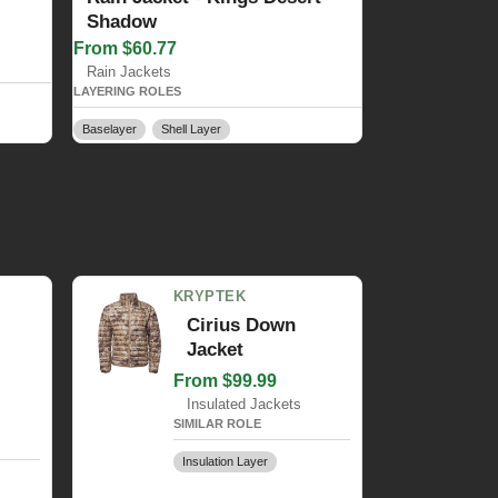
Shadow
From $60.77
Rain Jackets
LAYERING ROLES
Baselayer
Shell Layer
KRYPTEK
Cirius Down
Jacket
From $99.99
Insulated Jackets
SIMILAR ROLE
Insulation Layer