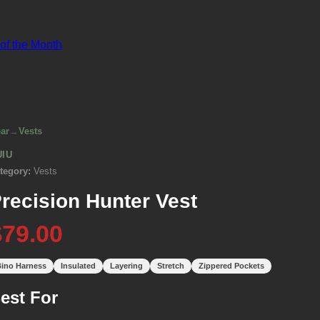
 of the Month
ar
→
Vests
UIU
tegory:
Vests
recision Hunter Vest
$79.00
ino Harness
Insulated
Layering
Stretch
Zippered Pockets
est For