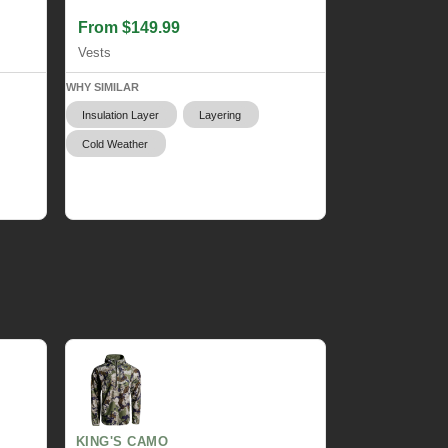
From $149.99
Vests
WHY SIMILAR
Insulation Layer
Layering
Cold Weather
KING'S CAMO