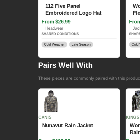
112 Five Panel
Wo
Embroidered Logo Hat
Fl
From $26.99
From
Headwear
Jac
SHARED CONDITIONS
SHARE
Cold Weather
Late Season
Cold 
Pairs Well With
These pieces are commonly paired with this product 
CANIS
KINGS
Nunavut Rain Jacket
Wom
Rain