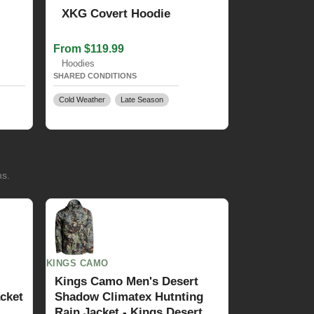
XKG Covert Hoodie
From $119.99
Hoodies
SHARED CONDITIONS
Cold Weather
Late Season
ms.
KINGS CAMO
Kings Camo Men's Desert
cket
Shadow Climatex Hutnting
Rain Jacket - Kings Desert