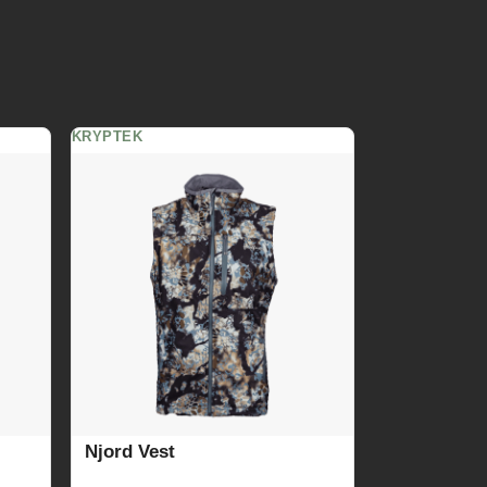
KRYPTEK
Njord Vest