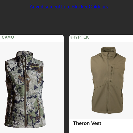
S CAMO
KRYPTEK
Theron Vest