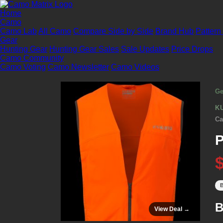
Home
Camo
Camo Lab
All Camo
Compare Side by Side
Brand Hub
Pattern
Gear
Hunting Gear
Hunting Gear Sales
Sale Updates
Price Drops
Camo Community
Camo Voting
Camo Newsletter
Camo Videos
Ge
K
Ca
P
B
B
View Deal →