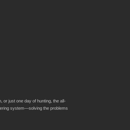
 or just one day of hunting, the all-
ayering system—solving the problems