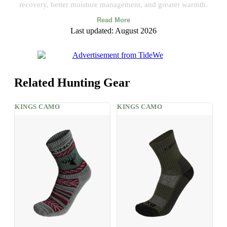
recovery, better moisture management, and greater warmth.
Read More
Last updated: August 2026
Related Hunting Gear
KINGS CAMO
KINGS CAMO