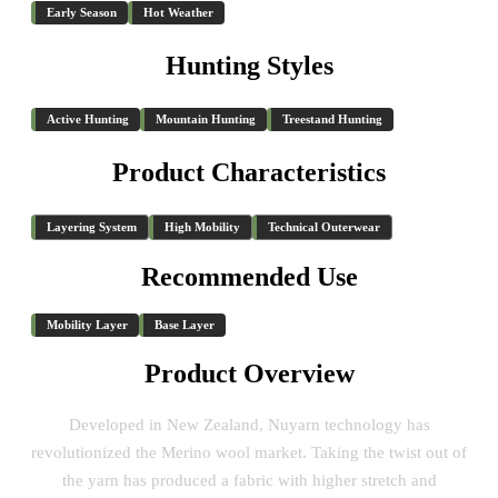
Early Season
Hot Weather
Hunting Styles
Active Hunting
Mountain Hunting
Treestand Hunting
Product Characteristics
Layering System
High Mobility
Technical Outerwear
Recommended Use
Mobility Layer
Base Layer
Product Overview
Developed in New Zealand, Nuyarn technology has
revolutionized the Merino wool market. Taking the twist out of
the yarn has produced a fabric with higher stretch and