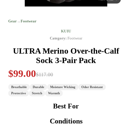
Gear
→
Footwear
KUIU
Category:
Footwear
ULTRA Merino Over-the-Calf
Sock 3-Pair Pack
$99.00
$117.00
Breathable
Durable
Moisture Wicking
Odor Resistant
Protective
Stretch
Warmth
Best For
Conditions