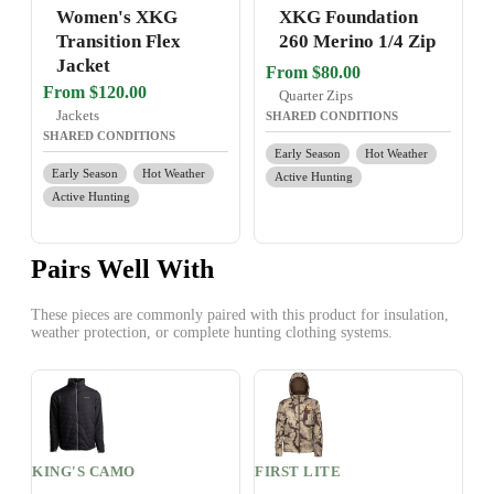
Women's XKG
XKG Foundation
Transition Flex
260 Merino 1/4 Zip
Jacket
From $80.00
From $120.00
Quarter Zips
Jackets
SHARED CONDITIONS
SHARED CONDITIONS
Early Season
Hot Weather
Early Season
Hot Weather
Active Hunting
Active Hunting
Pairs Well With
These pieces are commonly paired with this product for insulation,
weather protection, or complete hunting clothing systems.
KING'S CAMO
FIRST LITE