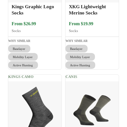
Kings Graphic Logo
XKG Lightweight
Socks
Merino Socks
From $26.99
From $19.99
Socks
Socks
WHY SIMILAR
WHY SIMILAR
Baselayer
Baselayer
Mobility Layer
Mobility Layer
Active Hunting
Active Hunting
KINGS CAMO
CANIS