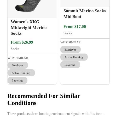
Summit Merino Socks
Mid Boot
Women's XKG
From $17.00
Midweight Merino
Socks
Socks
From $26.99
WHY SIMILAR
Socks
Baselayer
Active Hunting
WHY SIMILAR
Layering
Baselayer
Active Hunting
Layering
Recommended For Similar
Conditions
These products share hunting environment signals with this item.