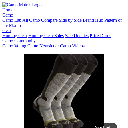
Home
Camo
Camo Lab
All Camo
Compare Side by Side
Brand Hub
Pattern of
the Month
Gear
Hunting Gear
Hunting Gear Sales
Sale Updates
Price Drops
Camo Community
Camo Voting
Camo Newsletter
Camo Videos
View Deal →