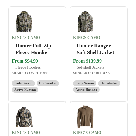
KING'S CAMO
KINGS CAMO
Hunter Full-Zip
Hunter Ranger
Fleece Hoodie
Soft Shell Jacket
From $94.99
From $139.99
Fleece Hoodies
Softshell Jackets
SHARED CONDITIONS
SHARED CONDITIONS
Early Season
Hot Weather
Early Season
Hot Weather
Active Hunting
Active Hunting
KING'S CAMO
KING'S CAMO