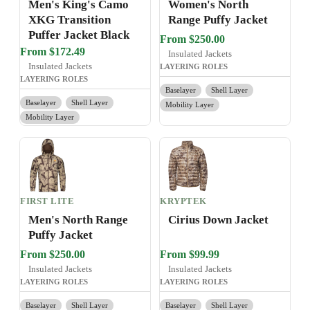
Men's King's Camo
Women's North
XKG Transition
Range Puffy Jacket
Puffer Jacket Black
From $250.00
From $172.49
Insulated Jackets
Insulated Jackets
LAYERING ROLES
LAYERING ROLES
Baselayer
Shell Layer
Baselayer
Shell Layer
Mobility Layer
Mobility Layer
FIRST LITE
KRYPTEK
Men's North Range
Cirius Down Jacket
Puffy Jacket
From $250.00
From $99.99
Insulated Jackets
Insulated Jackets
LAYERING ROLES
LAYERING ROLES
Baselayer
Shell Layer
Baselayer
Shell Layer