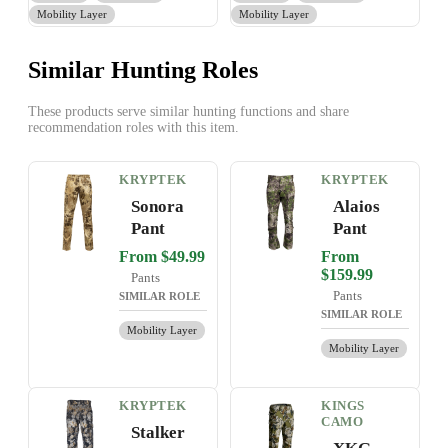
Mobility Layer
Mobility Layer
Similar Hunting Roles
These products serve similar hunting functions and share
recommendation roles with this item.
KRYPTEK
KRYPTEK
Sonora
Alaios
Pant
Pant
From $49.99
From
$159.99
Pants
Pants
SIMILAR ROLE
SIMILAR ROLE
Mobility Layer
Mobility Layer
KRYPTEK
KINGS
CAMO
Stalker