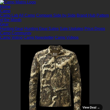
Home
Camo
Camo Lab
All Camo
Compare Side by Side
Brand Hub
Pattern
of the Month
Gear
Hunting Gear
Hunting Gear Sales
Sale Updates
Price Drops
Camo Community
Camo Voting
Camo Newsletter
Camo Videos
View Deal →