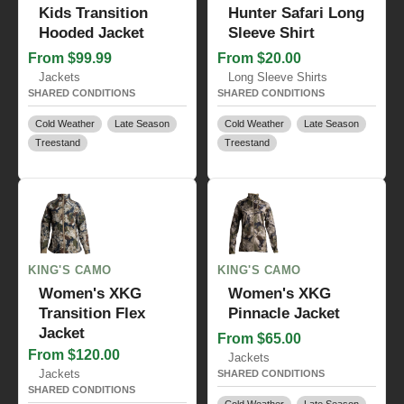
Kids Transition
Hunter Safari Long
Hooded Jacket
Sleeve Shirt
From $99.99
From $20.00
Jackets
Long Sleeve Shirts
SHARED CONDITIONS
SHARED CONDITIONS
Cold Weather
Late Season
Cold Weather
Late Season
Treestand
Treestand
KING'S CAMO
KING'S CAMO
Women's XKG
Women's XKG
Transition Flex
Pinnacle Jacket
Jacket
From $65.00
From $120.00
Jackets
Jackets
SHARED CONDITIONS
SHARED CONDITIONS