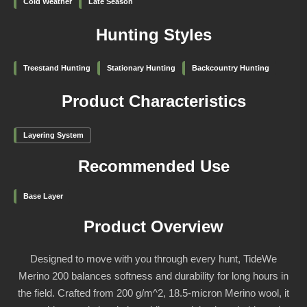
Cold Weather
Late Season
Hunting Styles
Treestand Hunting
Stationary Hunting
Backcountry Hunting
Product Characteristics
Layering System
Recommended Use
Base Layer
Product Overview
Designed to move with you through every hunt, TideWe
Merino 200 balances softness and durability for long hours in
the field. Crafted from 200 g/m^2, 18.5-micron Merino wool, it