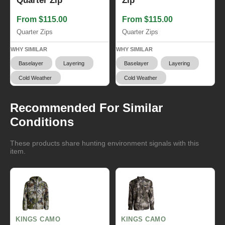
Quarter Zip
Zip
From $115.00
From $115.00
Quarter Zips
Quarter Zips
WHY SIMILAR
WHY SIMILAR
Baselayer
Layering
Baselayer
Layering
Cold Weather
Cold Weather
Recommended For Similar
Conditions
These products share hunting environment signals with this
item.
KINGS CAMO
KINGS CAMO