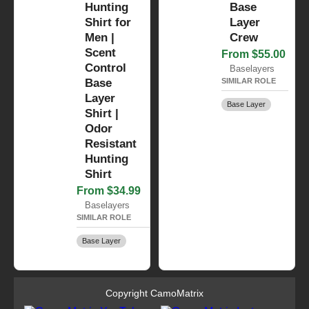
Hunting
Base
Shirt for
Layer
Men |
Crew
Scent
From $55.00
Control
Baselayers
Base
SIMILAR ROLE
Layer
Base Layer
Shirt |
Odor
Resistant
Hunting
Shirt
From $34.99
Baselayers
SIMILAR ROLE
Base Layer
Copyright CamoMatrix