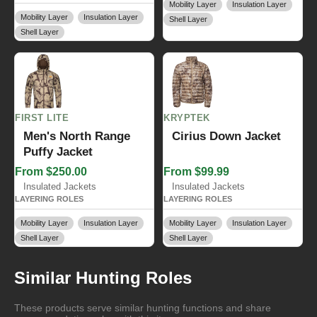
Mobility Layer
Insulation Layer
Mobility Layer
Insulation Layer
Shell Layer
Shell Layer
FIRST LITE
KRYPTEK
Men's North Range
Cirius Down Jacket
Puffy Jacket
From $250.00
From $99.99
Insulated Jackets
Insulated Jackets
LAYERING ROLES
LAYERING ROLES
Mobility Layer
Insulation Layer
Mobility Layer
Insulation Layer
Shell Layer
Shell Layer
Similar Hunting Roles
These products serve similar hunting functions and share