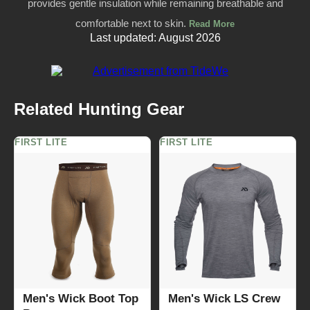
provides gentle insulation while remaining breathable and
comfortable next to skin.
Read More
Last updated: August 2026
Related Hunting Gear
FIRST LITE
FIRST LITE
Men's Wick Boot Top
Men's Wick LS Crew