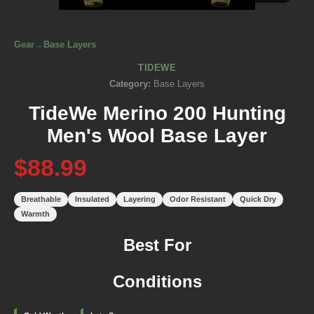
Gear
→
Base Layers
TIDEWE
Category:
Base Layers
TideWe Merino 200 Hunting
Men's Wool Base Layer
$88.99
Breathable
Insulated
Layering
Odor Resistant
Quick Dry
Warmth
Best For
Conditions