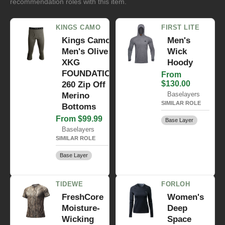
recommendation roles with this item.
KINGS CAMO
FIRST LITE
Kings Camo
Men's
Men's Olive
Wick
XKG
Hoody
FOUNDATION
From
$130.00
260 Zip Off
Baselayers
Merino
SIMILAR ROLE
Bottoms
From $99.99
Base Layer
Baselayers
SIMILAR ROLE
Base Layer
TIDEWE
FORLOH
FreshCore
Women's
Moisture-
Deep
Wicking
Space