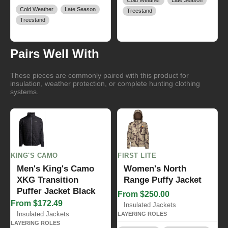
Cold Weather
Late Season
Cold Weather
Late Season
Treestand
Treestand
Pairs Well With
These pieces are commonly paired with this product for
insulation, weather protection, or complete hunting clothing
systems.
KING'S CAMO
FIRST LITE
Men's King's Camo
Women's North
XKG Transition
Range Puffy Jacket
Puffer Jacket Black
From $250.00
From $172.49
Insulated Jackets
Insulated Jackets
LAYERING ROLES
LAYERING ROLES