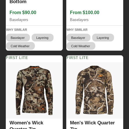
Bottom
From $90.00
From $100.00
Baselayers
Baselayers
WHY SIMILAR
WHY SIMILAR
Baselayer
Layering
Baselayer
Layering
Cold Weather
Cold Weather
FIRST LITE
FIRST LITE
Women's Wick
Men's Wick Quarter