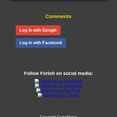
Comments
Log in with Google
Log in with Facebook
Follow
Forloh
on social media:
Copyright CamoMatrix