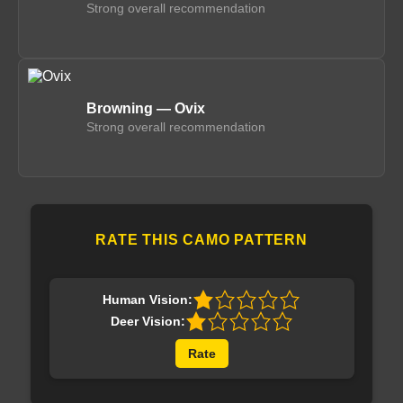
Strong overall recommendation
Browning — Ovix
Strong overall recommendation
RATE THIS CAMO PATTERN
Human Vision:
Deer Vision:
Rate