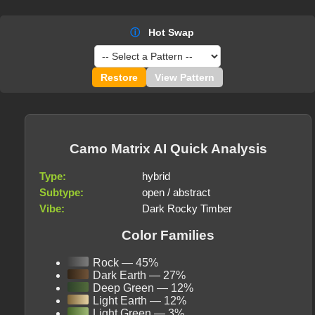
ⓘ
Hot Swap
Restore
View Pattern
Camo Matrix AI Quick Analysis
Type:
hybrid
Subtype:
open / abstract
Vibe:
Dark Rocky Timber
Color Families
Rock — 45%
Dark Earth — 27%
Deep Green — 12%
Light Earth — 12%
Light Green — 3%