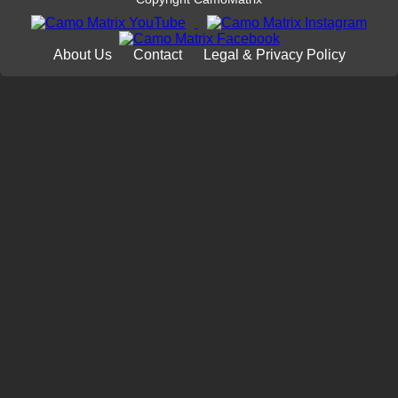
About Us
Contact
Legal & Privacy Policy