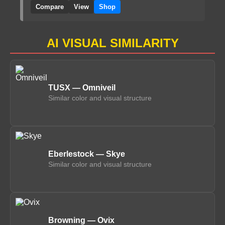
Compare
View
Shop
AI VISUAL SIMILARITY
TUSX — Omniveil
Similar color and visual structure
Eberlestock — Skye
Similar color and visual structure
Browning — Ovix