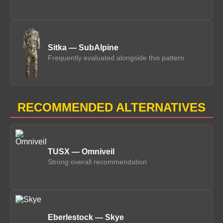
Sitka — SubAlpine
Frequently evaluated alongside this pattern
RECOMMENDED ALTERNATIVES
TUSX — Omniveil
Strong overall recommendation
Eberlestock — Skye