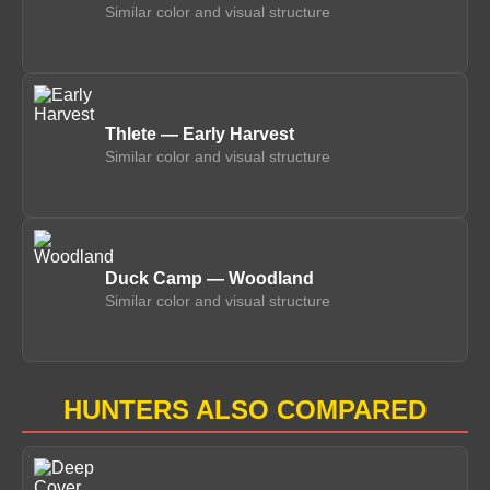
Similar color and visual structure
Thlete — Early Harvest
Similar color and visual structure
Duck Camp — Woodland
Similar color and visual structure
HUNTERS ALSO COMPARED