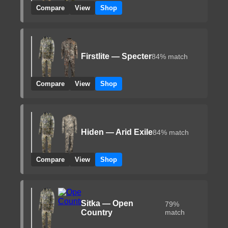
Compare
View
Shop
Firstlite — Specter
84% match
Compare
View
Shop
Hiden — Arid Exile
84% match
Compare
View
Shop
Sitka — Open
79%
Country
match