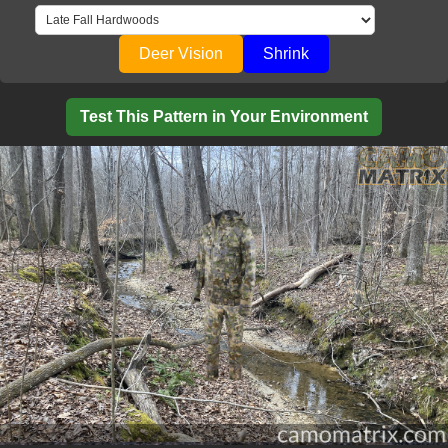
Deer Vision
Shrink
Test This Pattern in Your Environment