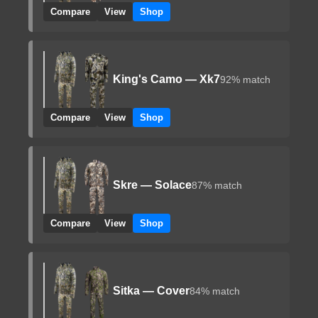
Compare
View
Shop
King's Camo — Xk7
92% match
Compare
View
Shop
Skre — Solace
87% match
Compare
View
Shop
Sitka — Cover
84% match