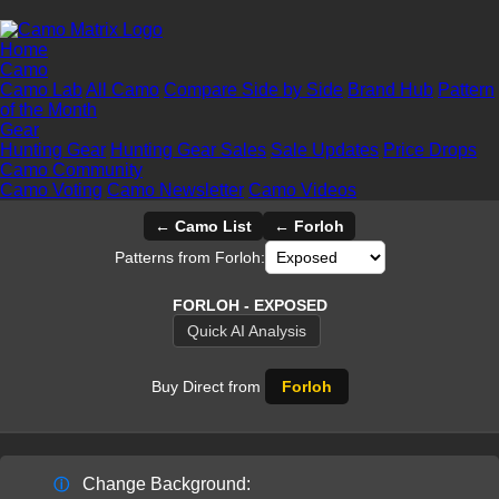
Home
Camo
Camo Lab
All Camo
Compare Side by Side
Brand Hub
Pattern
of the Month
Gear
Hunting Gear
Hunting Gear Sales
Sale Updates
Price Drops
Camo Community
Camo Voting
Camo Newsletter
Camo Videos
← Camo List
← Forloh
Patterns from Forloh:
FORLOH - EXPOSED
Quick AI Analysis
Buy Direct from
Forloh
Change Background:
ⓘ