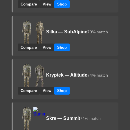
Compare
View
Shop
Sitka — SubAlpine
79% match
Compare
View
Shop
Kryptek — Altitude
74% match
Compare
View
Shop
Skre — Summit
74% match