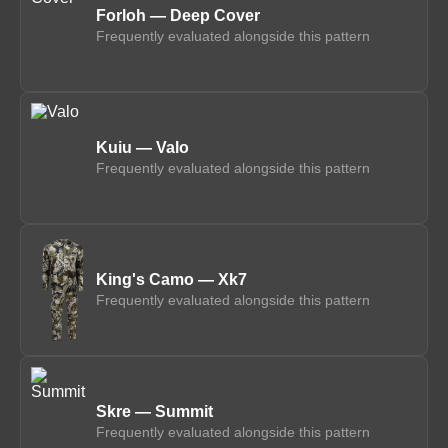
Forloh — Deep Cover
Frequently evaluated alongside this pattern
Kuiu — Valo
Frequently evaluated alongside this pattern
King's Camo — Xk7
Frequently evaluated alongside this pattern
Skre — Summit
Frequently evaluated alongside this pattern