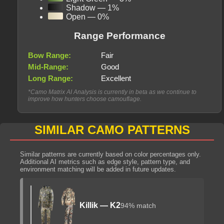
Shadow — 1%
Open — 0%
Range Performance
Bow Range:
Fair
Mid-Range:
Good
Long Range:
Excellent
*Camo Matrix AI Analysis is currently in beta as we continue to
improve how hunters choose camouflage.
SIMILAR CAMO PATTERNS
Similar patterns are currently based on color percentages only.
Additional AI metrics such as edge style, pattern type, and
environment matching will be added in future updates.
Killik — K2
94% match