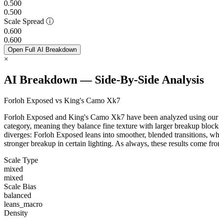
0.500
0.500
Scale Spread
ⓘ
0.600
0.600
Open Full AI Breakdown
×
AI Breakdown — Side-By-Side Analysis
Forloh Exposed vs King's Camo Xk7
Forloh Exposed and King's Camo Xk7 have been analyzed using our Cam
category, meaning they balance fine texture with larger breakup blocks
diverges: Forloh Exposed leans into smoother, blended transitions, wh
stronger breakup in certain lighting. As always, these results come f
Scale Type
mixed
mixed
Scale Bias
balanced
leans_macro
Density