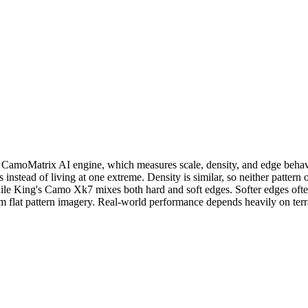
oMatrix AI engine, which measures scale, density, and edge behavior 
 instead of living at one extreme. Density is similar, so neither patte
ile King's Camo Xk7 mixes both hard and soft edges. Softer edges often
rom flat pattern imagery. Real-world performance depends heavily on ter