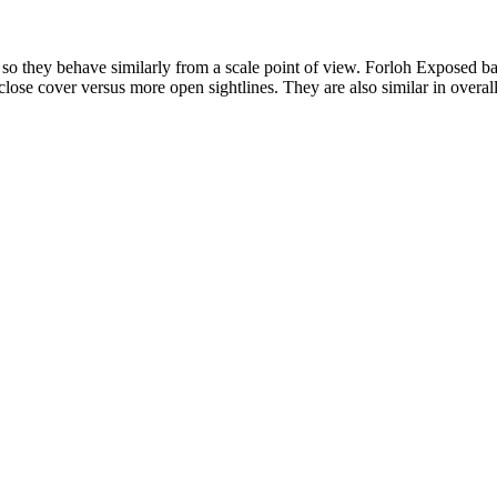
so they behave similarly from a scale point of view. Forloh Exposed 
lose cover versus more open sightlines. They are also similar in overall