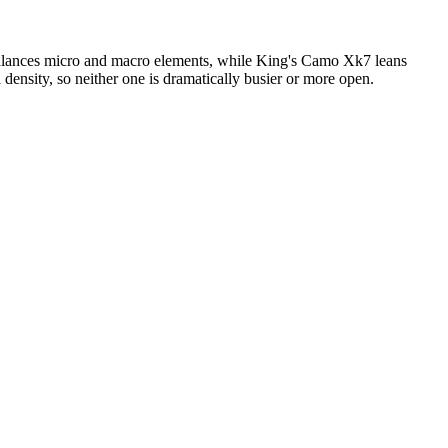
balances micro and macro elements, while King's Camo Xk7 leans
 density, so neither one is dramatically busier or more open.