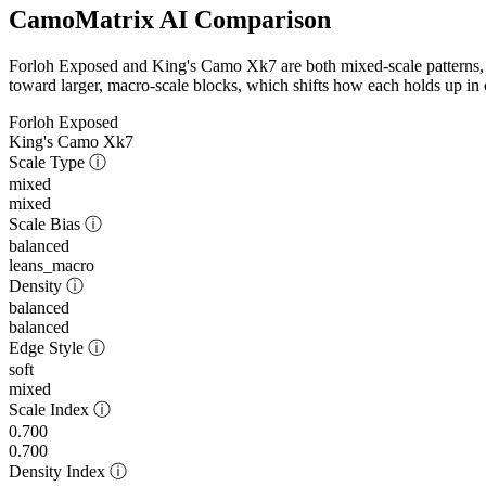
CamoMatrix AI Comparison
Forloh Exposed and King's Camo Xk7 are both mixed-scale patterns, 
toward larger, macro-scale blocks, which shifts how each holds up in c
Forloh Exposed
King's Camo Xk7
Scale Type
ⓘ
mixed
mixed
Scale Bias
ⓘ
balanced
leans_macro
Density
ⓘ
balanced
balanced
Edge Style
ⓘ
soft
mixed
Scale Index
ⓘ
0.700
0.700
Density Index
ⓘ