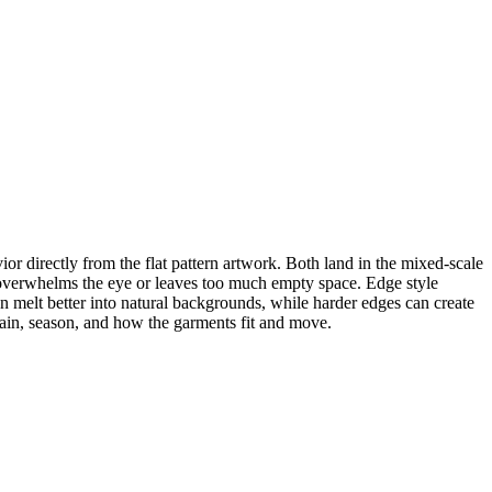
directly from the flat pattern artwork. Both land in the mixed-scale
rn overwhelms the eye or leaves too much empty space. Edge style
 melt better into natural backgrounds, while harder edges can create
rain, season, and how the garments fit and move.