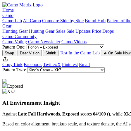
Home
Camo
Camo Lab
All Camo
Compare Side by Side
Brand Hub
Pattern of t
Gear
Hunting Gear
Hunting Gear Sales
Sale Updates
Price Drops
Camo Community
Camo Voting
Camo Newsletter
Camo Videos
Pattern One:
Test In the Camo Lab
Swap
Deer Vision
Shrink
🔥 On Sale Now
Copy Link
Facebook
Twitter/X
Pinterest
Email
Pattern Two:
AI Environment Insight
Against
Late Fall Hardwoods
,
Exposed
scores
64/100 ()
, while
Xk
Based on color alignment, breakup scale, and texture density, the AI