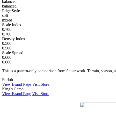
balanced
balanced
Edge Style
soft
mixed
Scale Index
0.700
0.700
Density Index
0.500
0.500
Scale Spread
0.600
0.600
This is a pattern-only comparison from flat artwork. Terrain, season, a
Forloh
View Brand Page
Visit Store
King's Camo
View Brand Page
Visit Store