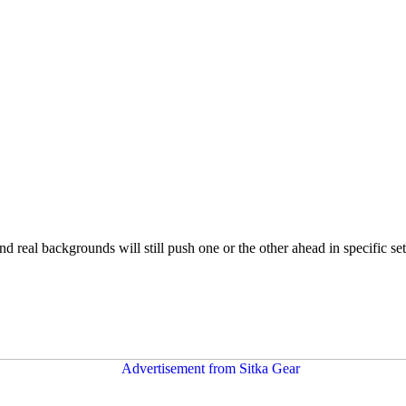
nd real backgrounds will still push one or the other ahead in specific se