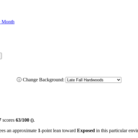
he Month
ⓘ
Change Background:
7
scores
63/100 ()
.
 sees an approximate
1
-point lean toward
Exposed
in this particular env