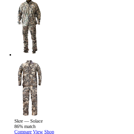
Skre — Solace
86% match
Compare
View
Shop