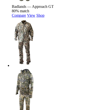
Badlands — Approach GT
80% match
Compare
View
Shop