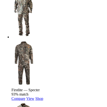
Firstlite — Specter
93% match
Compare
View
Shop