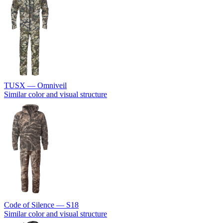
TUSX — Omniveil
Similar color and visual structure
Code of Silence — S18
Similar color and visual structure