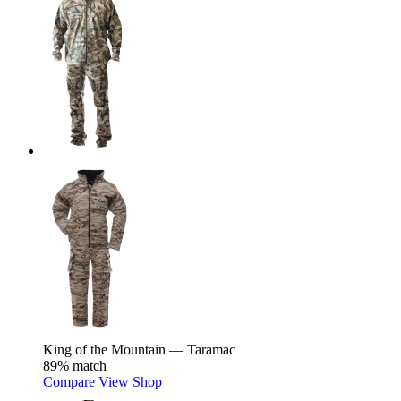
King of the Mountain — Taramac
89% match
Compare
View
Shop