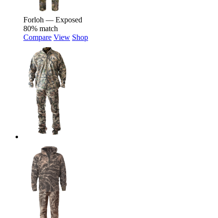
Forloh — Exposed
80% match
Compare
View
Shop