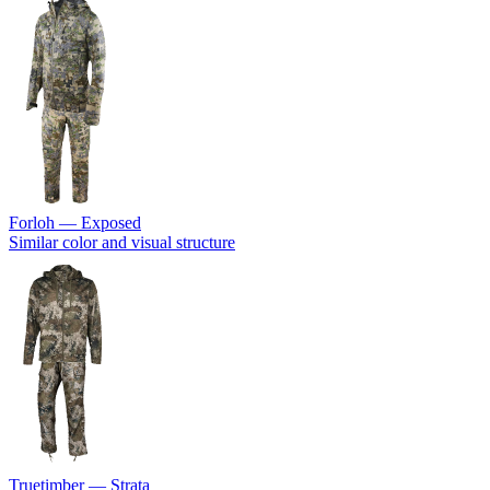
Forloh — Exposed
Similar color and visual structure
Truetimber — Strata