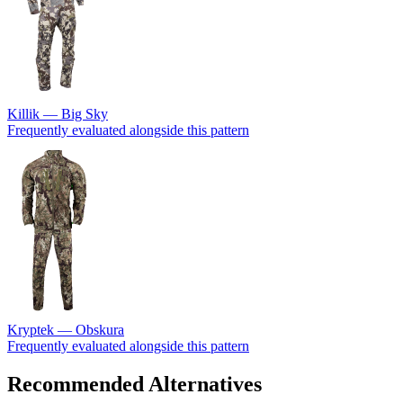
Killik — Big Sky
Frequently evaluated alongside this pattern
Kryptek — Obskura
Frequently evaluated alongside this pattern
Recommended Alternatives