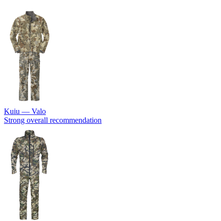
Kuiu — Valo
Strong overall recommendation