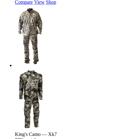
Compare
View
Shop
King's Camo — Xk7