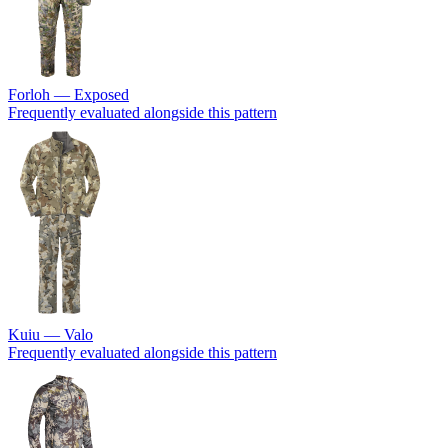
Forloh — Exposed
Frequently evaluated alongside this pattern
Kuiu — Valo
Frequently evaluated alongside this pattern