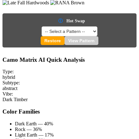
ⓘ
Hot Swap
Restore
View Pattern
Camo Matrix AI Quick Analysis
Type:
hybrid
Subtype:
abstract
Vibe:
Dark Timber
Color Families
Dark Earth — 40%
Rock — 36%
Light Earth — 17%