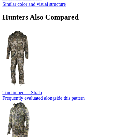
Similar color and visual structure
Hunters Also Compared
Truetimber — Strata
Frequently evaluated alongside this pattern