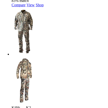
83% match
Compare
View
Shop
Killik — K2