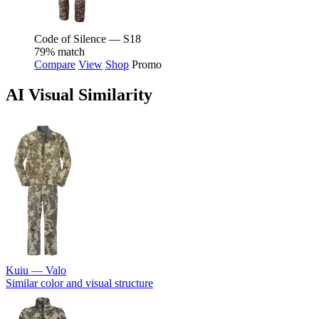
Code of Silence — S18
79% match
Compare
View
Shop
Promo
AI Visual Similarity
Kuiu — Valo
Similar color and visual structure