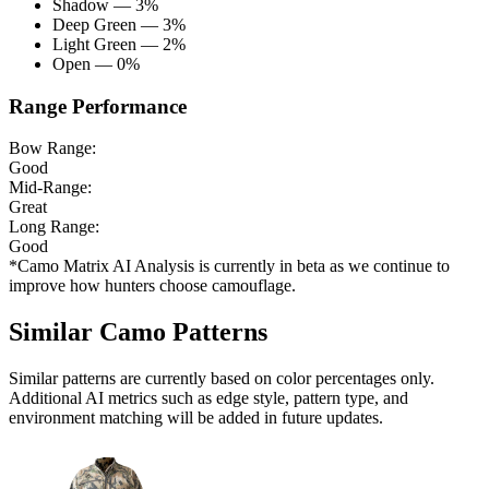
Shadow — 3%
Deep Green — 3%
Light Green — 2%
Open — 0%
Range Performance
Bow Range:
Good
Mid-Range:
Great
Long Range:
Good
*Camo Matrix AI Analysis is currently in beta as we continue to
improve how hunters choose camouflage.
Similar Camo Patterns
Similar patterns are currently based on color percentages only.
Additional AI metrics such as edge style, pattern type, and
environment matching will be added in future updates.