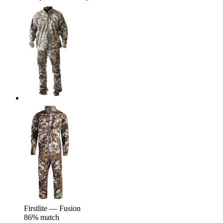
Firstlite — Fusion
86% match