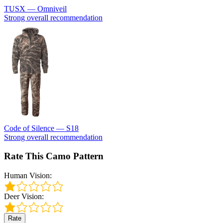
TUSX — Omniveil
Strong overall recommendation
Code of Silence — S18
Strong overall recommendation
Rate This Camo Pattern
Human Vision:
Deer Vision:
Rate