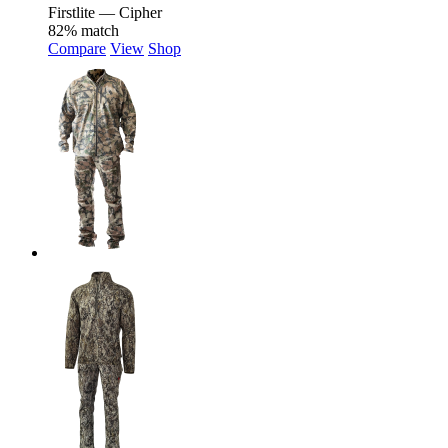
Firstlite — Cipher
82% match
Compare
View
Shop