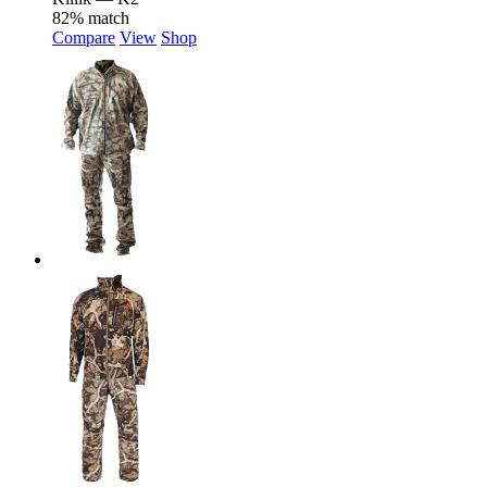
82% match
Compare
View
Shop