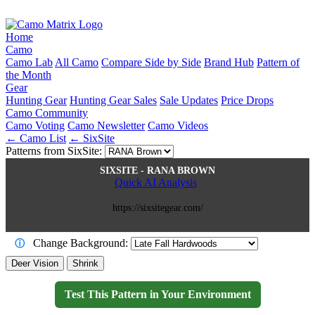
Home
Camo
Camo Lab
All Camo
Compare Side by Side
Brand Hub
Pattern of
the Month
Gear
Hunting Gear
Hunting Gear Sales
Sale Updates
Price Drops
Camo Community
Camo Voting
Camo Newsletter
Camo Videos
← Camo List
← SixSite
Patterns from SixSite:
SIXSITE - RANA BROWN
Quick AI Analysis
https://sixsitegear.com/
Change Background:
ⓘ
Deer Vision
Shrink
Test This Pattern in Your Environment