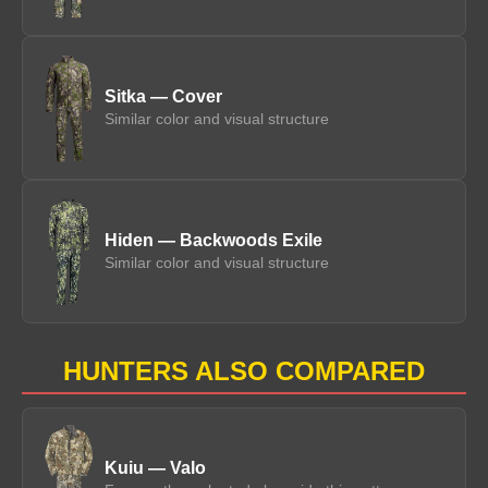
Sitka — Cover
Similar color and visual structure
Hiden — Backwoods Exile
Similar color and visual structure
HUNTERS ALSO COMPARED
Kuiu — Valo