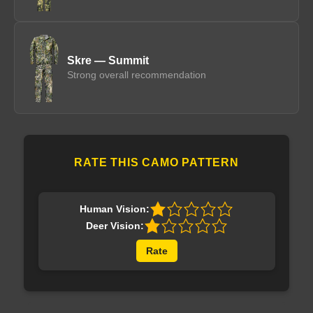
Skre — Summit
Strong overall recommendation
RATE THIS CAMO PATTERN
Human Vision:
Deer Vision:
Rate