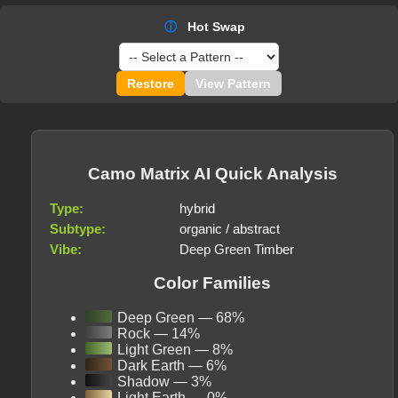
ⓘ
Hot Swap
Restore
View Pattern
Camo Matrix AI Quick Analysis
Type:
hybrid
Subtype:
organic / abstract
Vibe:
Deep Green Timber
Color Families
Deep Green — 68%
Rock — 14%
Light Green — 8%
Dark Earth — 6%
Shadow — 3%
Light Earth — 0%