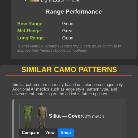
Range Performance
Bow Range:
Good
Mid-Range:
Great
Long Range:
Good
*Camo Matrix AI Analysis is currently in beta as we continue to
improve how hunters choose camouflage.
SIMILAR CAMO PATTERNS
Similar patterns are currently based on color percentages only.
Additional AI metrics such as edge style, pattern type, and
environment matching will be added in future updates.
Sitka — Cover
83% match
Compare
View
Shop