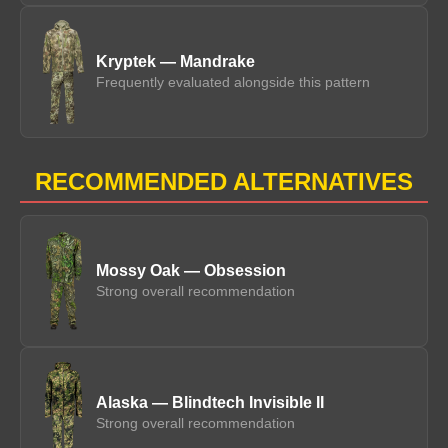
Kryptek — Mandrake
Frequently evaluated alongside this pattern
RECOMMENDED ALTERNATIVES
Mossy Oak — Obsession
Strong overall recommendation
Alaska — Blindtech Invisible II
Strong overall recommendation