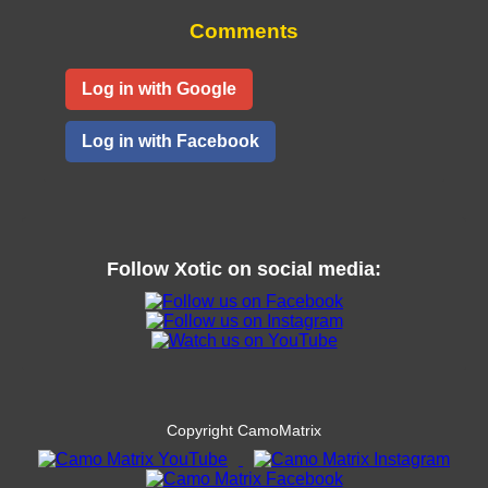
Comments
Log in with Google
Log in with Facebook
Follow
Xotic
on social media:
Copyright CamoMatrix