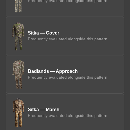
Frequently evaluated alongside this pattern
Sitka — Cover
Frequently evaluated alongside this pattern
Badlands — Approach
Frequently evaluated alongside this pattern
Sitka — Marsh
Frequently evaluated alongside this pattern