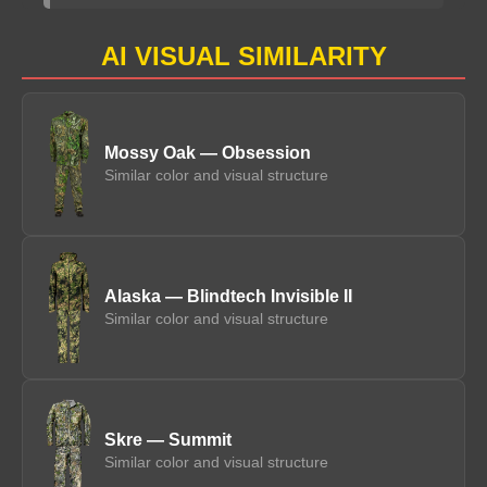
AI VISUAL SIMILARITY
Mossy Oak — Obsession
Similar color and visual structure
Alaska — Blindtech Invisible II
Similar color and visual structure
Skre — Summit
Similar color and visual structure