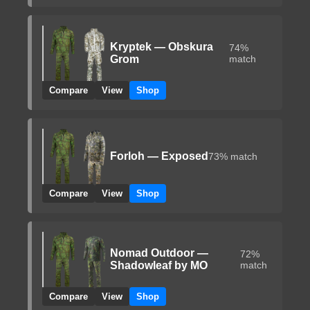
Kryptek — Obskura
74%
Grom
match
Compare
View
Shop
Forloh — Exposed
73% match
Compare
View
Shop
Nomad Outdoor —
72%
Shadowleaf by MO
match
Compare
View
Shop