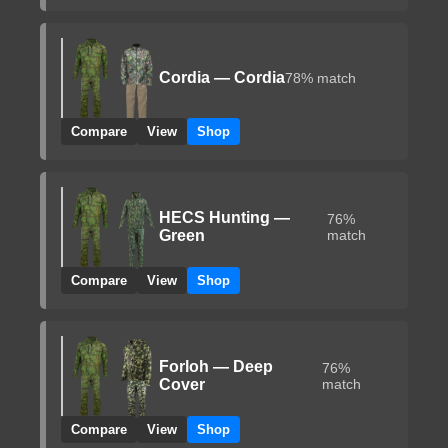
Cordia — Cordia
78% match
Compare
View
Shop
HECS Hunting —
76%
Green
match
Compare
View
Shop
Forloh — Deep
76%
Cover
match
Compare
View
Shop