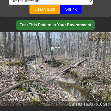
Deer Vision
Shrink
Test This Pattern in Your Environment