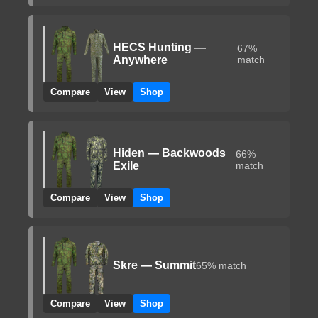
HECS Hunting —
67%
Anywhere
match
Compare
View
Shop
Hiden — Backwoods
66%
Exile
match
Compare
View
Shop
Skre — Summit
65% match
Compare
View
Shop