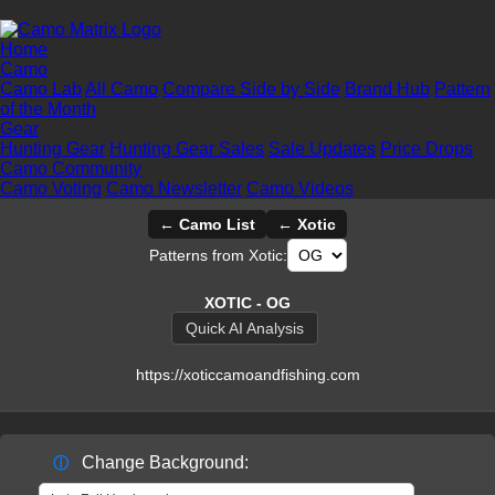
Home
Camo
Camo Lab
All Camo
Compare Side by Side
Brand Hub
Pattern
of the Month
Gear
Hunting Gear
Hunting Gear Sales
Sale Updates
Price Drops
Camo Community
Camo Voting
Camo Newsletter
Camo Videos
← Camo List
← Xotic
Patterns from Xotic:
XOTIC - OG
Quick AI Analysis
https://xoticcamoandfishing.com
Change Background:
ⓘ