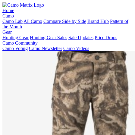
Home
Camo
Camo Lab
All Camo
Compare Side by Side
Brand Hub
Pattern of
the Month
Gear
Hunting Gear
Hunting Gear Sales
Sale Updates
Price Drops
Camo Community
Camo Voting
Camo Newsletter
Camo Videos