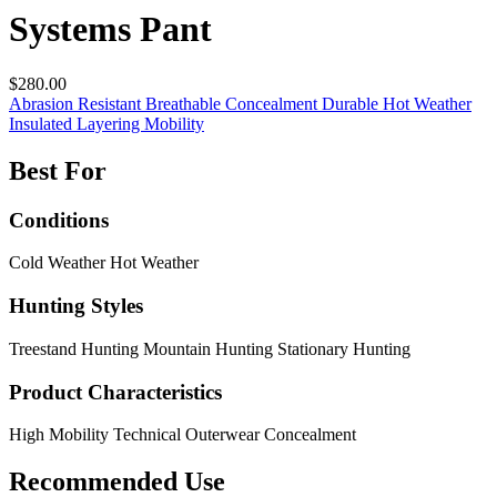
Systems Pant
$280.00
Abrasion Resistant
Breathable
Concealment
Durable
Hot Weather
Insulated
Layering
Mobility
Best For
Conditions
Cold Weather
Hot Weather
Hunting Styles
Treestand Hunting
Mountain Hunting
Stationary Hunting
Product Characteristics
High Mobility
Technical Outerwear
Concealment
Recommended Use