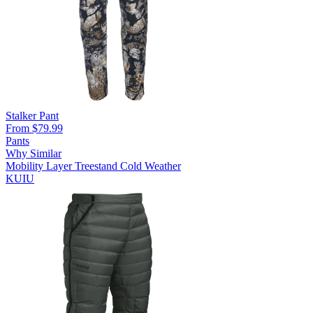
Stalker Pant
From $79.99
Pants
Why Similar
Mobility Layer
Treestand
Cold Weather
KUIU