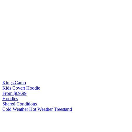
Kings Camo
Kids Covert Hoodie
From $69.99
Hoodies
Shared Conditions
Cold Weather
Hot Weather
Treestand