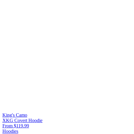
King's Camo
XKG Covert Hoodie
From $119.99
Hoodies