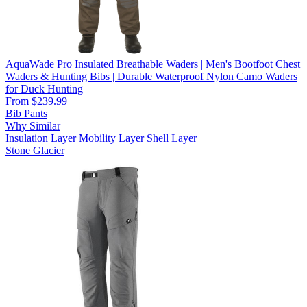
AquaWade Pro Insulated Breathable Waders | Men's Bootfoot Chest
Waders & Hunting Bibs | Durable Waterproof Nylon Camo Waders
for Duck Hunting
From $239.99
Bib Pants
Why Similar
Insulation Layer
Mobility Layer
Shell Layer
Stone Glacier