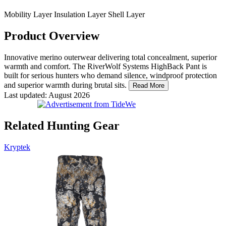
Mobility Layer
Insulation Layer
Shell Layer
Product Overview
Innovative merino outerwear delivering total concealment, superior
warmth and comfort. The RiverWolf Systems HighBack Pant is
built for serious hunters who demand silence, windproof protection
and superior warmth during brutal sits.
Read More
Last updated: August 2026
Related Hunting Gear
Kryptek