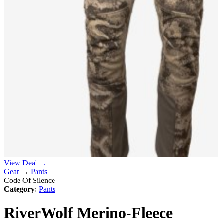
View Deal →
Gear
→
Pants
Code Of Silence
Category:
Pants
RiverWolf Merino-Fleece