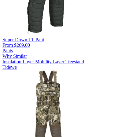
Super Down LT Pant
From $269.00
Pants
Why Similar
Insulation Layer
Mobility Layer
Treestand
Tidewe