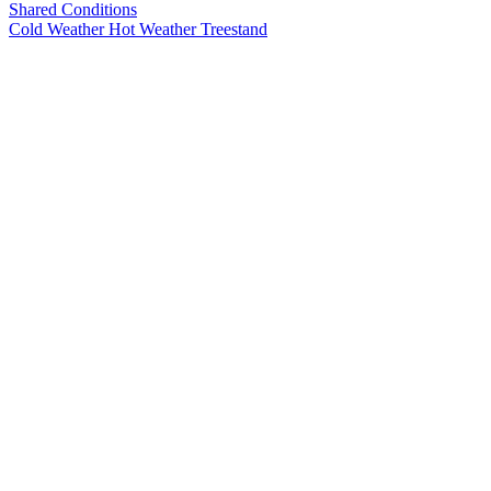
Shared Conditions
Cold Weather
Hot Weather
Treestand