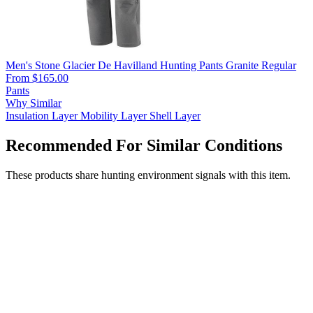
Men's Stone Glacier De Havilland Hunting Pants Granite Regular
From $165.00
Pants
Why Similar
Insulation Layer
Mobility Layer
Shell Layer
Recommended For Similar Conditions
These products share hunting environment signals with this item.