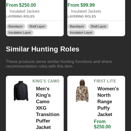
From $250.00
From $99.99
Insulated Jackets
Insulated Jackets
LAYERING ROLES
LAYERING ROLES
Baselayer
Shell Layer
Baselayer
Shell Layer
Insulation Layer
Insulation Layer
Similar Hunting Roles
These products serve similar hunting functions and share
recommendation roles with this item.
KING'S CAMO
FIRST LITE
Men's
Women's
King's
North
Camo
Range
XKG
Puffy
Transition
Jacket
Puffer
From
$250.00
Jacket