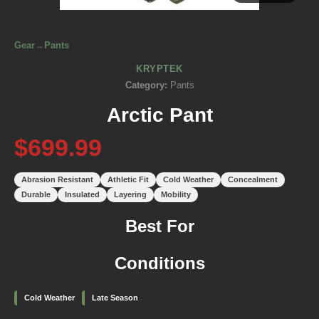
Gear
→
Pants
KRYPTEK
Category:
Pants
Arctic Pant
$699.99
Abrasion Resistant
Athletic Fit
Cold Weather
Concealment
Durable
Insulated
Layering
Mobility
Best For
Conditions
Cold Weather
Late Season