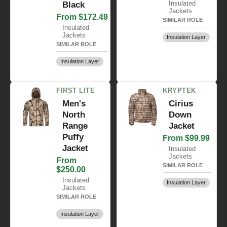
Insulated
Black
Jackets
From $172.49
SIMILAR ROLE
Insulated
Jackets
Insulation Layer
SIMILAR ROLE
Insulation Layer
FIRST LITE
KRYPTEK
Men's
Cirius
North
Down
Range
Jacket
Puffy
From $99.99
Jacket
Insulated
Jackets
From
SIMILAR ROLE
$250.00
Insulated
Insulation Layer
Jackets
SIMILAR ROLE
Insulation Layer