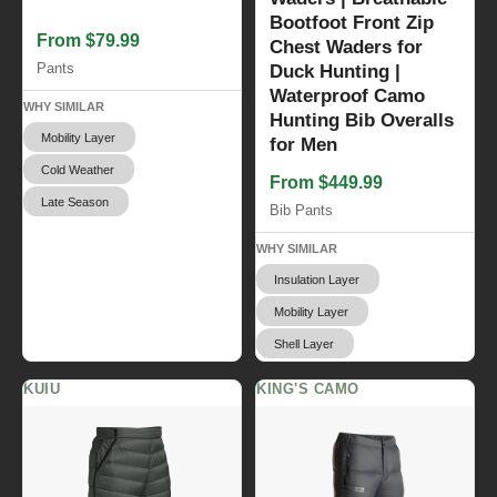
Bootfoot Front Zip
From $79.99
Chest Waders for
Pants
Duck Hunting |
Waterproof Camo
WHY SIMILAR
Hunting Bib Overalls
Mobility Layer
for Men
Cold Weather
From $449.99
Late Season
Bib Pants
WHY SIMILAR
Insulation Layer
Mobility Layer
Shell Layer
KUIU
KING'S CAMO