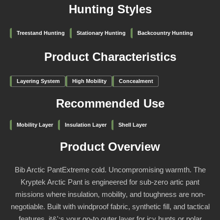
Hunting Styles
Treestand Hunting
Stationary Hunting
Backcountry Hunting
Product Characteristics
Layering System
High Mobility
Concealment
Recommended Use
Mobility Layer
Insulation Layer
Shell Layer
Product Overview
Bib Arctic PantExtreme cold. Uncompromising warmth. The
Kryptek Arctic Pant is engineered for sub-zero artic pant
missions where insulation, mobility, and toughness are non-
negotiable. Built with windproof fabric, synthetic fill, and tactical
features, it&';s your go-to outer layer for icy hunts or polar