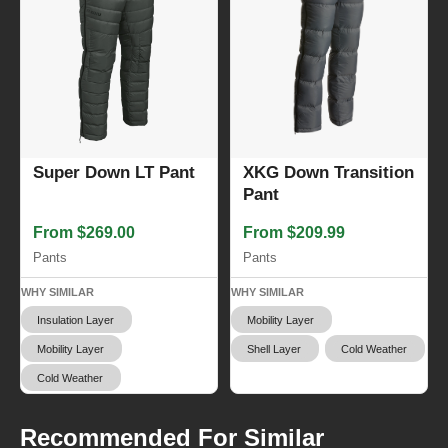
XKG Down Transition
Super Down LT Pant
Pant
From $209.99
From $269.00
Pants
Pants
WHY SIMILAR
WHY SIMILAR
Mobility Layer
Insulation Layer
Shell Layer
Cold Weather
Mobility Layer
Cold Weather
Recommended For Similar