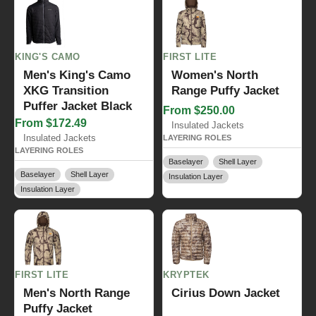
KING'S CAMO
FIRST LITE
Men's King's Camo
Women's North
XKG Transition
Range Puffy Jacket
Puffer Jacket Black
From $250.00
From $172.49
Insulated Jackets
Insulated Jackets
LAYERING ROLES
LAYERING ROLES
Baselayer
Shell Layer
Baselayer
Shell Layer
Insulation Layer
Insulation Layer
FIRST LITE
KRYPTEK
Men's North Range
Cirius Down Jacket
Puffy Jacket