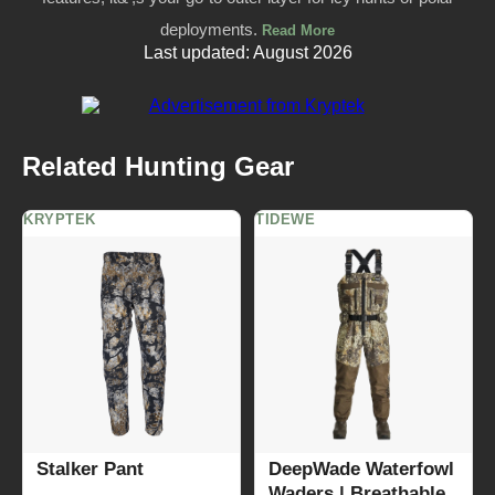
deployments.
Read More
Last updated: August 2026
Related Hunting Gear
KRYPTEK
TIDEWE
Stalker Pant
DeepWade Waterfowl
Waders | Breathable