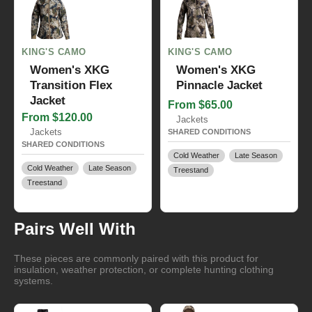
KING'S CAMO
KING'S CAMO
Women's XKG
Women's XKG
Transition Flex
Pinnacle Jacket
Jacket
From $65.00
From $120.00
Jackets
Jackets
SHARED CONDITIONS
SHARED CONDITIONS
Cold Weather
Late Season
Cold Weather
Late Season
Treestand
Treestand
Pairs Well With
These pieces are commonly paired with this product for
insulation, weather protection, or complete hunting clothing
systems.