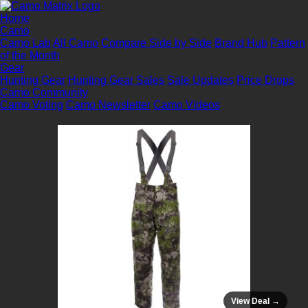
Home
Camo
Camo Lab
All Camo
Compare Side by Side
Brand Hub
Pattern
of the Month
Gear
Hunting Gear
Hunting Gear Sales
Sale Updates
Price Drops
Camo Community
Camo Voting
Camo Newsletter
Camo Videos
View Deal →