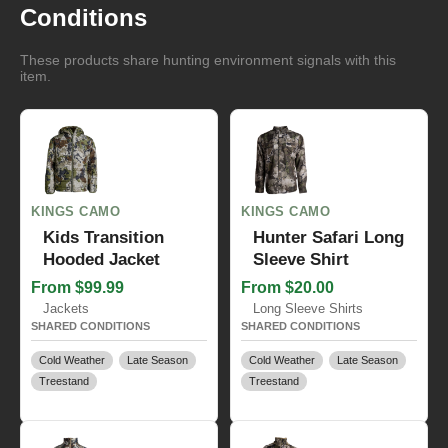
Conditions
These products share hunting environment signals with this
item.
KINGS CAMO
KINGS CAMO
Kids Transition
Hunter Safari Long
Hooded Jacket
Sleeve Shirt
From $99.99
From $20.00
Jackets
Long Sleeve Shirts
SHARED CONDITIONS
SHARED CONDITIONS
Cold Weather
Late Season
Cold Weather
Late Season
Treestand
Treestand