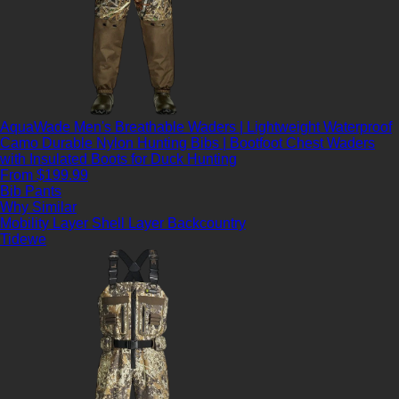
AquaWade Men's Breathable Waders | Lightweight Waterproof
Camo Durable Nylon Hunting Bibs | Bootfoot Chest Waders
with Insulated Boots for Duck Hunting
From $199.99
Bib Pants
Why Similar
Mobility Layer
Shell Layer
Backcountry
Tidewe