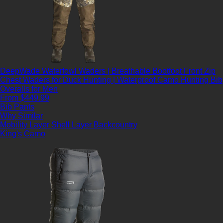
DeepWade Waterfowl Waders | Breathable Bootfoot Front Zip
Chest Waders for Duck Hunting | Waterproof Camo Hunting Bib
Overalls for Men
From $449.99
Bib Pants
Why Similar
Mobility Layer
Shell Layer
Backcountry
King's Camo