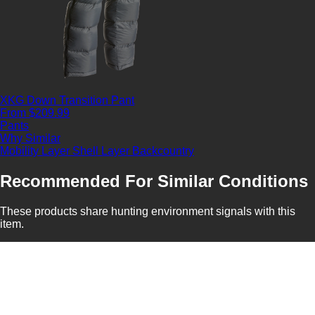
XKG Down Transition Pant
From $209.99
Pants
Why Similar
Mobility Layer
Shell Layer
Backcountry
Recommended For Similar Conditions
These products share hunting environment signals with this
item.