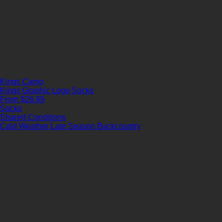
Kings Camo
Kings Graphic Logo Socks
From $26.99
Socks
Shared Conditions
Cold Weather
Late Season
Backcountry