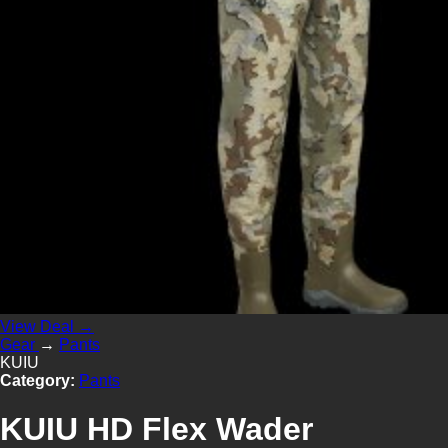
View Deal →
Gear
→
Pants
KUIU
Category:
Pants
KUIU HD Flex Wader