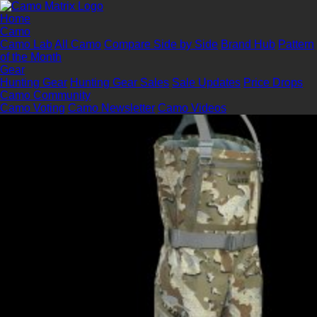
Home
Camo
Camo Lab
All Camo
Compare Side by Side
Brand Hub
Pattern
of the Month
Gear
Hunting Gear
Hunting Gear Sales
Sale Updates
Price Drops
Camo Community
Camo Voting
Camo Newsletter
Camo Videos