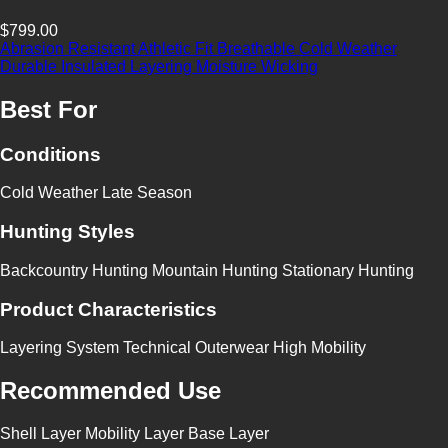
$799.00
Abrasion Resistant
Athletic Fit
Breathable
Cold Weather
Durable
Insulated
Layering
Moisture Wicking
Best For
Conditions
Cold Weather
Late Season
Hunting Styles
Backcountry Hunting
Mountain Hunting
Stationary Hunting
Product Characteristics
Layering System
Technical Outerwear
High Mobility
Recommended Use
Shell Layer
Mobility Layer
Base Layer