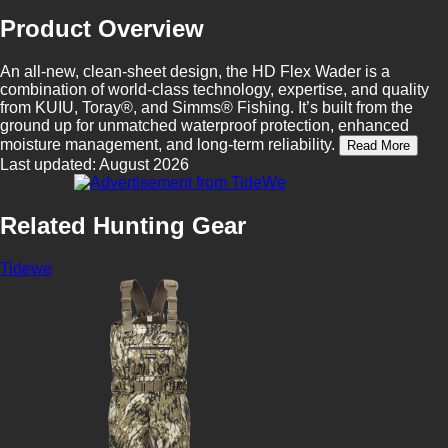
Product Overview
An all-new, clean-sheet design, the HD Flex Wader is a
combination of world-class technology, expertise, and quality
from KUIU, Toray®, and Simms® Fishing. It’s built from the
ground up for unmatched waterproof protection, enhanced
moisture management, and long-term reliability.
Read More
Last updated: August 2026
Related Hunting Gear
Tidewe