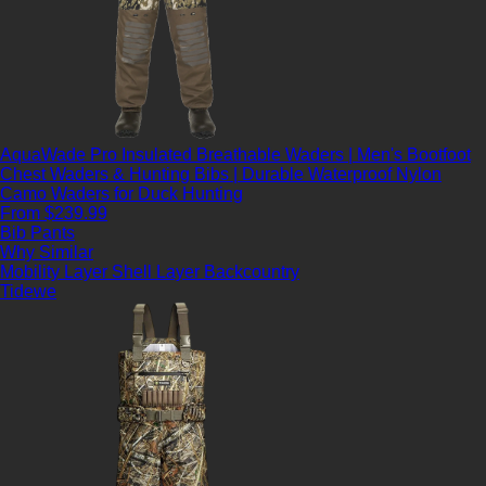
AquaWade Pro Insulated Breathable Waders | Men's Bootfoot
Chest Waders & Hunting Bibs | Durable Waterproof Nylon
Camo Waders for Duck Hunting
From $239.99
Bib Pants
Why Similar
Mobility Layer
Shell Layer
Backcountry
Tidewe