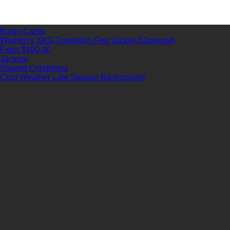
Kings Camo
Women's XKG Transition Flex Jacket (Closeout)
From $100.00
Jackets
Shared Conditions
Cold Weather
Late Season
Backcountry