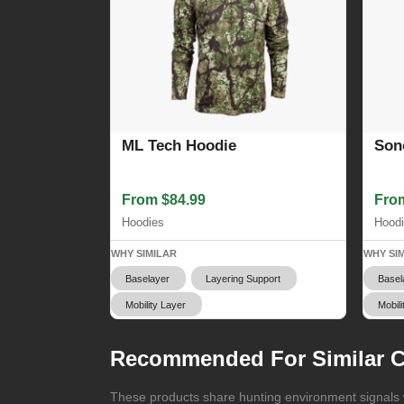
ML Tech Hoodie
Son
From $84.99
Fro
Hoodies
Hood
WHY SIMILAR
WHY SI
Baselayer
Layering Support
Basel
Mobility Layer
Mobili
Recommended For Similar C
These products share hunting environment signals w