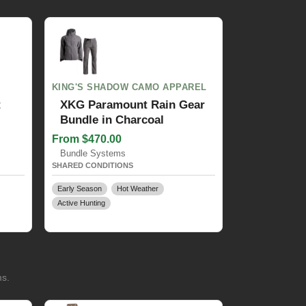
KING'S SHADOW CAMO APPAREL
t
XKG Paramount Rain Gear
Bundle in Charcoal
From $470.00
Bundle Systems
SHARED CONDITIONS
Early Season
Hot Weather
Active Hunting
ms.