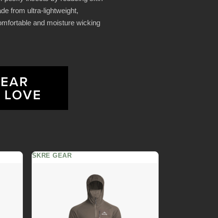
de from ultra-lightweight,
comfortable and moisture wicking
SKRE GEAR