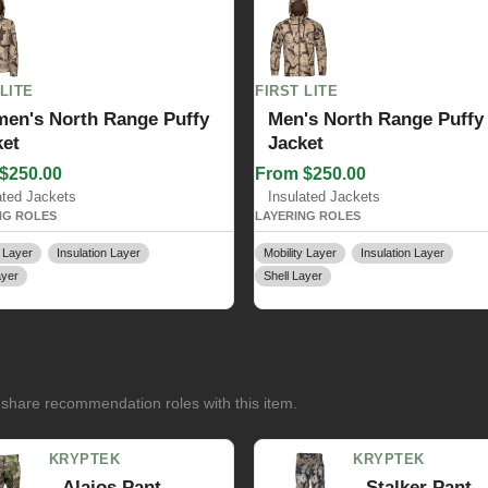
 LITE
FIRST LITE
en's North Range Puffy
Men's North Range Puffy
ket
Jacket
$250.00
From $250.00
ated Jackets
Insulated Jackets
NG ROLES
LAYERING ROLES
y Layer
Insulation Layer
Mobility Layer
Insulation Layer
ayer
Shell Layer
 share recommendation roles with this item.
KRYPTEK
KRYPTEK
Alaios Pant
Stalker Pant