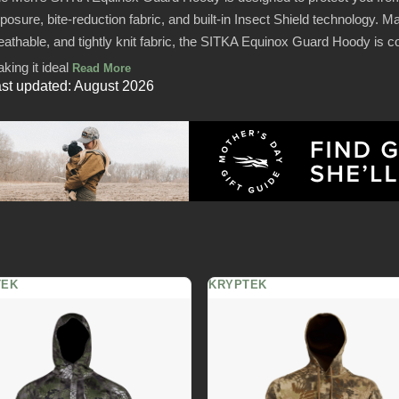
posure, bite-reduction fabric, and built-in Insect Shield technology. Ma
eathable, and tightly knit fabric, the SITKA Equinox Guard Hoody is 
king it ideal
Read More
st updated: August 2026
TEK
KRYPTEK