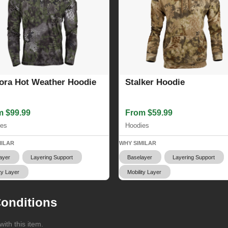
ora Hot Weather Hoodie
Stalker Hoodie
m $99.99
From $59.99
ies
Hoodies
MILAR
WHY SIMILAR
ayer
Layering Support
Baselayer
Layering Support
ty Layer
Mobility Layer
onditions
ith this item.