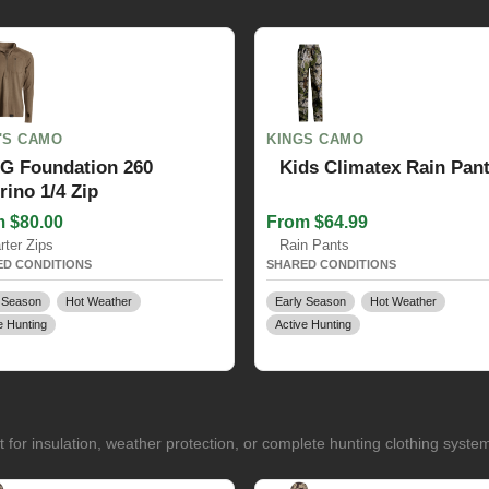
'S CAMO
KINGS CAMO
G Foundation 260
Kids Climatex Rain Pan
rino 1/4 Zip
 $80.00
From $64.99
rter Zips
Rain Pants
D CONDITIONS
SHARED CONDITIONS
 Season
Hot Weather
Early Season
Hot Weather
e Hunting
Active Hunting
for insulation, weather protection, or complete hunting clothing syste