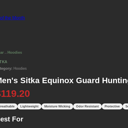
 of the Month
ar
→
Hoodies
ITKA
tegory:
Hoodies
en's Sitka Equinox Guard Huntin
$119.20
reathable
Lightweight
Moisture Wicking
Odor Resistant
Protective
S
est For