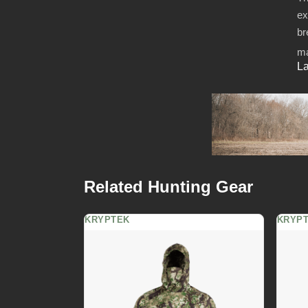
ex
br
ma
La
Related Hunting Gear
KRYPTEK
KRYP