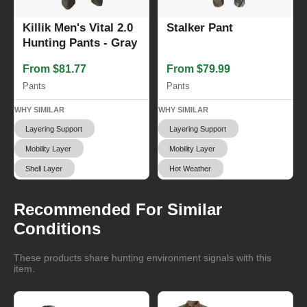
Killik Men's Vital 2.0
Stalker Pant
Hunting Pants - Gray
From $81.77
From $79.99
Pants
Pants
WHY SIMILAR
WHY SIMILAR
Layering Support
Layering Support
Mobility Layer
Mobility Layer
Shell Layer
Hot Weather
Recommended For Similar
Conditions
These products share hunting environment signals with this
item.