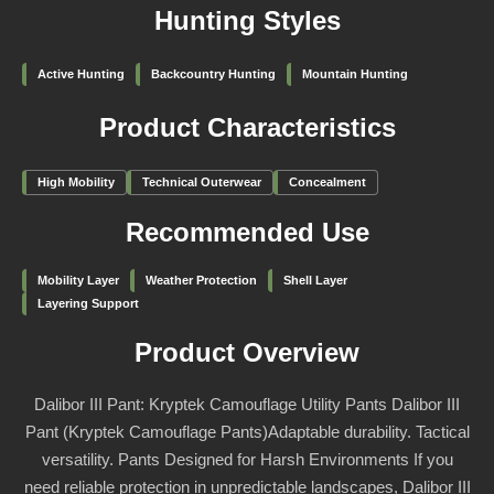
Hunting Styles
Active Hunting
Backcountry Hunting
Mountain Hunting
Product Characteristics
High Mobility
Technical Outerwear
Concealment
Recommended Use
Mobility Layer
Weather Protection
Shell Layer
Layering Support
Product Overview
Dalibor III Pant: Kryptek Camouflage Utility Pants Dalibor III
Pant (Kryptek Camouflage Pants)Adaptable durability. Tactical
versatility. Pants Designed for Harsh Environments If you
need reliable protection in unpredictable landscapes, Dalibor III