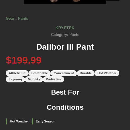
Gear
→
Pants
KRYPTEK
Category:
Pants
Dalibor III Pant
$199.99
Athletic Fit
Breathable
Concealment
Durable
Hot Weather
Layering
Mobility
Protective
Best For
Conditions
Hot Weather
Early Season