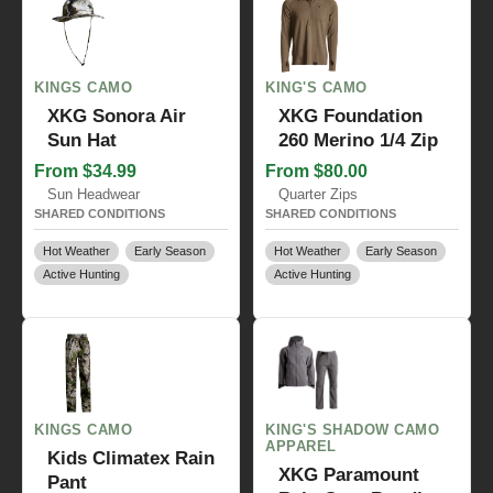
KINGS CAMO
KING'S CAMO
XKG Sonora Air
XKG Foundation
Sun Hat
260 Merino 1/4 Zip
From $34.99
From $80.00
Sun Headwear
Quarter Zips
SHARED CONDITIONS
SHARED CONDITIONS
Hot Weather
Early Season
Hot Weather
Early Season
Active Hunting
Active Hunting
KINGS CAMO
KING'S SHADOW CAMO
APPAREL
Kids Climatex Rain
XKG Paramount
Pant