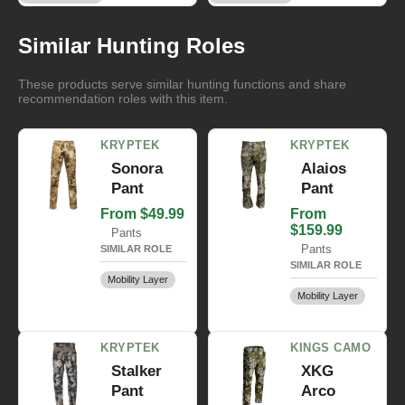
Similar Hunting Roles
These products serve similar hunting functions and share
recommendation roles with this item.
KRYPTEK
KRYPTEK
Sonora
Alaios
Pant
Pant
From $49.99
From
$159.99
Pants
Pants
SIMILAR ROLE
SIMILAR ROLE
Mobility Layer
Mobility Layer
KRYPTEK
KINGS CAMO
Stalker
XKG
Pant
Arco