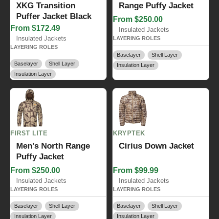
XKG Transition
Range Puffy Jacket
Puffer Jacket Black
From $250.00
From $172.49
Insulated Jackets
Insulated Jackets
LAYERING ROLES
LAYERING ROLES
Baselayer
Shell Layer
Baselayer
Shell Layer
Insulation Layer
Insulation Layer
FIRST LITE
KRYPTEK
Men's North Range
Cirius Down Jacket
Puffy Jacket
From $250.00
From $99.99
Insulated Jackets
Insulated Jackets
LAYERING ROLES
LAYERING ROLES
Baselayer
Shell Layer
Baselayer
Shell Layer
Insulation Layer
Insulation Layer