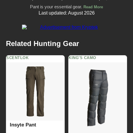
Pant is your essential gear.
Read More
Last updated: August 2026
Related Hunting Gear
SCENTLOK
KING'S CAMO
Insyte Pant