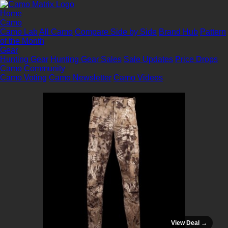
Home
Camo
Camo Lab
All Camo
Compare Side by Side
Brand Hub
Pattern
of the Month
Gear
Hunting Gear
Hunting Gear Sales
Sale Updates
Price Drops
Camo Community
Camo Voting
Camo Newsletter
Camo Videos
View Deal →