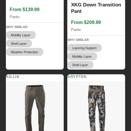
XKG Down Transition
From $139.99
Pant
Pants
From $209.99
WHY SIMILAR
Pants
Mobility Layer
WHY SIMILAR
Shell Layer
Layering Support
Weather Protection
Mobility Layer
Shell Layer
KILLIK
KRYPTEK