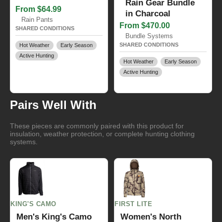
Rain Gear Bundle
From $64.99
in Charcoal
Rain Pants
From $470.00
SHARED CONDITIONS
Bundle Systems
SHARED CONDITIONS
Hot Weather
Early Season
Active Hunting
Hot Weather
Early Season
Active Hunting
Pairs Well With
These pieces are commonly paired with this product for
insulation, weather protection, or complete hunting clothing
systems.
KING'S CAMO
FIRST LITE
Men's King's Camo
Women's North