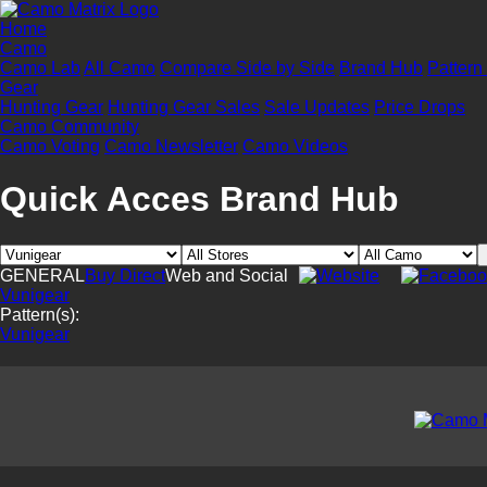
Home
Camo
Camo Lab
All Camo
Compare Side by Side
Brand Hub
Pattern
Gear
Hunting Gear
Hunting Gear Sales
Sale Updates
Price Drops
Camo Community
Camo Voting
Camo Newsletter
Camo Videos
Quick Acces Brand Hub
GENERAL
Buy Direct
Web and Social
Vunigear
Pattern(s):
Vunigear