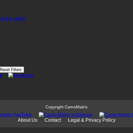
 of the Month
Reset Filters
Copyright CamoMatrix
About Us
Contact
Legal & Privacy Policy